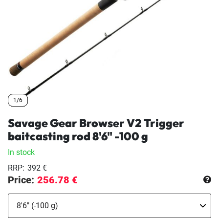
1/6
1/6
1/6
1/6
1/6
Savage Gear Browser V2 Trigger
baitcasting rod 8'6" -100 g
In stock
RRP:
392 €
Price:
256.78 €