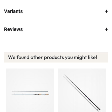
Variants
Reviews
We found other products you might like!