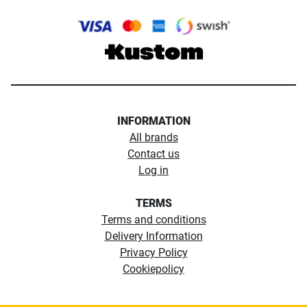
INFORMATION
All brands
Contact us
Log in
TERMS
Terms and conditions
Delivery Information
Privacy Policy
Cookiepolicy