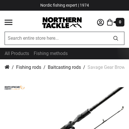
Nordic fishing expert | 1974
0
All Products
Fishing methods
Fishing rods
Baitcasting rods
Savage Gear Browser