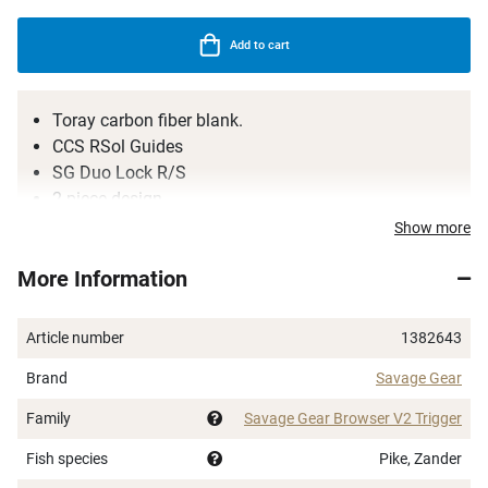
Add to cart
Toray carbon fiber blank.
CCS RSol Guides
SG Duo Lock R/S
2-piece design
Quality cork handle
Show more
More Information
Article number
1382643
Brand
Savage Gear
Family
Savage Gear Browser V2 Trigger
Fish species
Pike, Zander