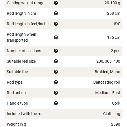
Casting weight range
20-100 g
Rod length in cm
258 cm
Rod length in feet/inches
8'6"
Rod length when
135 cm
transported
Number of sections
2 pcs
Suitable reel size
200, 300, 400
Suitable line
Braided, Mono
Rod type
Baitcasting rod
Rod action
Medium - Fast
Handle type
Cork
Included with the rod
Cloth bag
Weight in g
259g