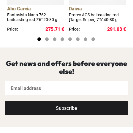
Abu Garcia
Daiwa
B
Fantasista Nano 762
Prorex AGS baitcasting rod
B
baitcasting rod 7'6" 20-80 g
[Target Sniper] 7'6'' 40-80 g
b
 €
275.71 €
291.03 €
Price:
Price:
P
Get news and offers before everyone
else!
Subscribe