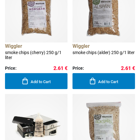
Wiggler
Wiggler
smoke chips (cherry) 250 g/1
smoke chips (alder) 250 g/1 liter
liter
2.61 €
2.61 €
Price:
Price:
Add to Cart
Add to Cart