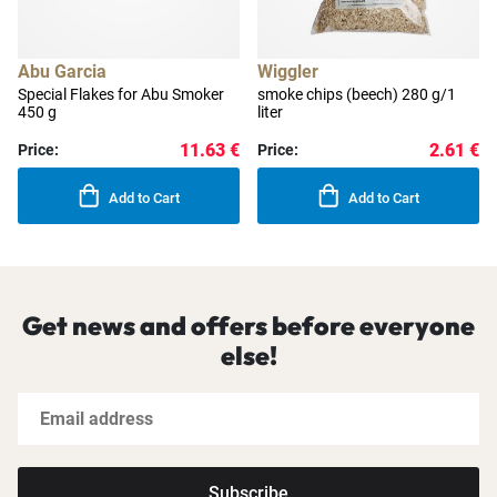
Abu Garcia
Wiggler
Special Flakes for Abu Smoker
smoke chips (beech) 280 g/1
450 g
liter
11.63 €
2.61 €
Price:
Price:
Add to Cart
Add to Cart
Get news and offers before everyone
else!
Subscribe