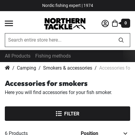
Nordic fishing expert | 1974
0
All Products
Fishing methods
Camping
Smokers & accessories
Accessories for
Accessories for smokers
Here you will find accessories for your fish smoker.
FILTER
6
Products