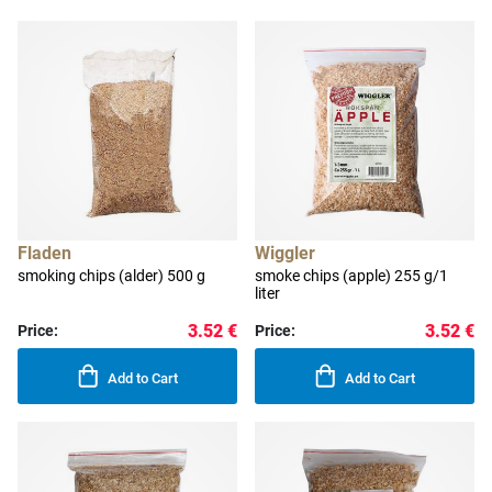
Fladen
Wiggler
smoking chips (alder) 500 g
smoke chips (apple) 255 g/1
liter
3.52 €
3.52 €
Price:
Price:
Add to Cart
Add to Cart