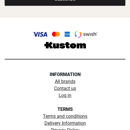
INFORMATION
All brands
Contact us
Log in
TERMS
Terms and conditions
Delivery Information