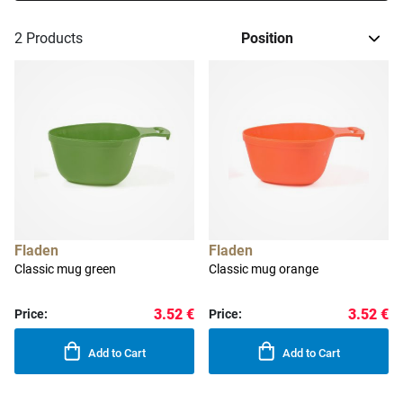
2
Products
Fladen
Fladen
Classic mug green
Classic mug orange
3.52 €
3.52 €
Price:
Price:
Add to Cart
Add to Cart