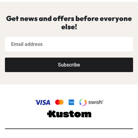
Get news and offers before everyone
else!
Subscribe