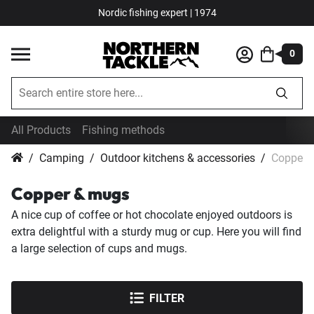
Nordic fishing expert | 1974
0
All Products
Fishing methods
Camping
Outdoor kitchens & accessories
Copper 
Copper & mugs
A nice cup of coffee or hot chocolate enjoyed outdoors is
extra delightful with a sturdy mug or cup. Here you will find
a large selection of cups and mugs.
FILTER