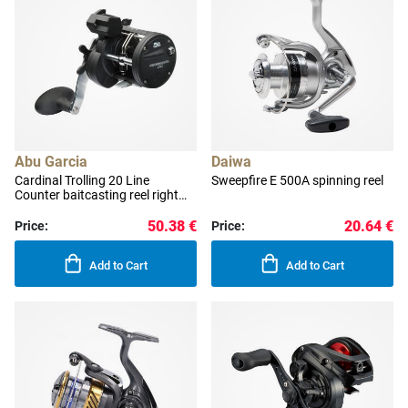
Abu Garcia
Daiwa
Cardinal Trolling 20 Line
Sweepfire E 500A spinning reel
Counter baitcasting reel right
handed
50.38 €
20.64 €
Price:
Price:
Add to Cart
Add to Cart