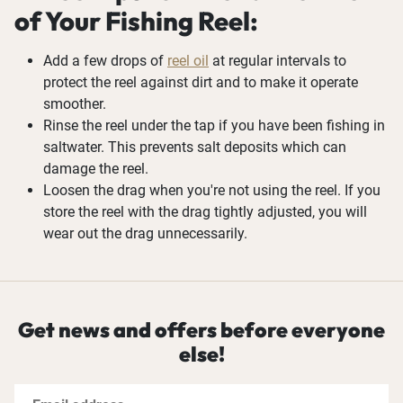
of Your Fishing Reel:
Add a few drops of
reel oil
at regular intervals to
protect the reel against dirt and to make it operate
smoother.
Rinse the reel under the tap if you have been fishing in
saltwater. This prevents salt deposits which can
damage the reel.
Loosen the drag when you're not using the reel. If you
store the reel with the drag tightly adjusted, you will
wear out the drag unnecessarily.
Get news and offers before everyone
else!