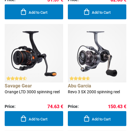
Add to Cart
Add to Cart
Savage Gear
Abu Garcia
Orange LTD 3000 spinning reel
Revo 3 SX 2000 spinning reel
74.63 €
150.43 €
Price:
Price:
Add to Cart
Add to Cart