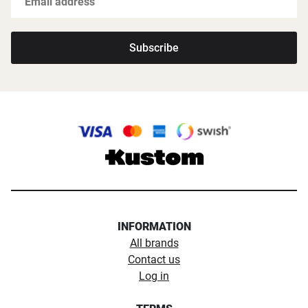
Subscribe
INFORMATION
All brands
Contact us
Log in