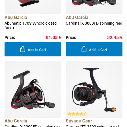
Abu Garcia
Abu Garcia
Abumatic 170S Syncro closed
Cardinal X 3000FD spinning reel
face reel
81.03 €
32.45 €
Price:
Price:
Add to Cart
Add to Cart
Abu Garcia
Savage Gear
Cardinal X 2000FD spinning reel
Orange LTD 2500 spinning reel