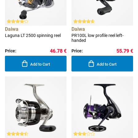
Daiwa
Daiwa
Laguna LT 2500 spinning reel
PR100L low profile reel left-
handed
46.78 €
55.79 €
Price:
Price:
Add to Cart
Add to Cart