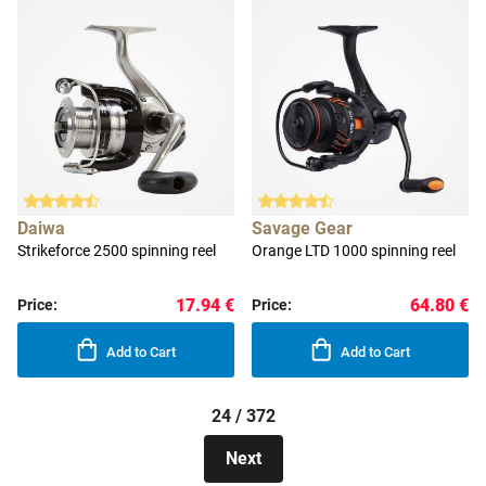
Daiwa
Savage Gear
Strikeforce 2500 spinning reel
Orange LTD 1000 spinning reel
17.94 €
64.80 €
Price:
Price:
Add to Cart
Add to Cart
24 / 372
Next