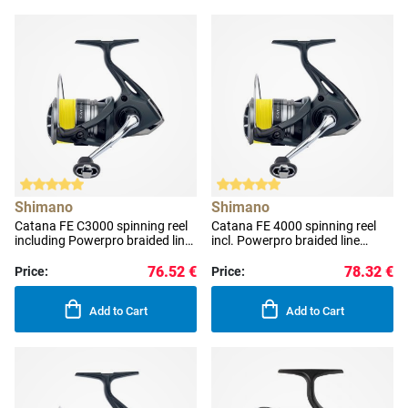
Shimano
Shimano
Catana FE C3000 spinning reel
Catana FE 4000 spinning reel
including Powerpro braided line
incl. Powerpro braided line
0.190 mm
0.190 mm
76.52 €
78.32 €
Price:
Price:
Add to Cart
Add to Cart