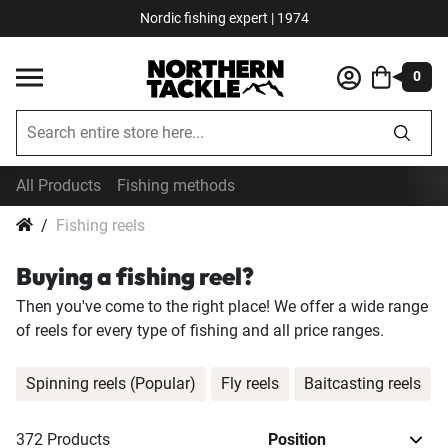
Nordic fishing expert | 1974
0
All Products
Fishing methods
Fishing reels
Buying a fishing reel?
Then you've come to the right place! We offer a wide range
of reels for every type of fishing and all price ranges.
Spinning reels (Popular)
Fly reels
Baitcasting reels
372
Products