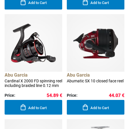
Add to Cart
Add to Cart
Abu Garcia
Abu Garcia
Cardinal X 2000 FD spinning reel
Abumatic SX 10 closed face reel
including braided line 0.12 mm
54.89 €
44.07 €
Price:
Price:
Add to Cart
Add to Cart