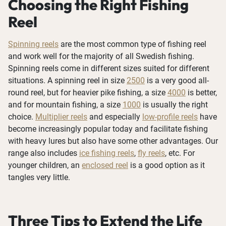
Choosing the Right Fishing
Reel
Spinning reels
are the most common type of fishing reel
and work well for the majority of all Swedish fishing.
Spinning reels come in different sizes suited for different
situations. A spinning reel in size
2500
is a very good all-
round reel, but for heavier pike fishing, a size
4000
is better,
and for mountain fishing, a size
1000
is usually the right
choice.
Multiplier reels
and especially
low-profile reels
have
become increasingly popular today and facilitate fishing
with heavy lures but also have some other advantages. Our
range also includes
ice fishing reels
,
fly reels
, etc. For
younger children, an
enclosed reel
is a good option as it
tangles very little.
Three Tips to Extend the Life