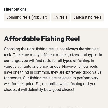
Filter options:
Spinning reels (Popular)
Fly reels
Baitcasting reels
Affordable Fishing Reel
Choosing the right fishing reel is not always the simplest
task. There are many different models, sizes, and types. In
our range, you will find reels for all types of fishing, in
various variants and price ranges. However, all our reels
have one thing in common, they are extremely good value
for money. Our fishing reels are selected to perform very
well for their price. So, no matter which fishing reel you
choose, it will definitely be a good choice!