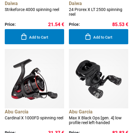
Daiwa
Daiwa
Strikeforce 4000 spinning reel
24 Prorex X LT 2500 spinning
reel
21.54 €
85.53 €
Price:
Price:
Add to Cart
Add to Cart
Abu Garcia
Abu Garcia
Cardinal X 1000FD spinning reel
Max X Black Ops [gen. 4] low
profile reel left-handed
31.37 €
82.83 €
Price:
Price: