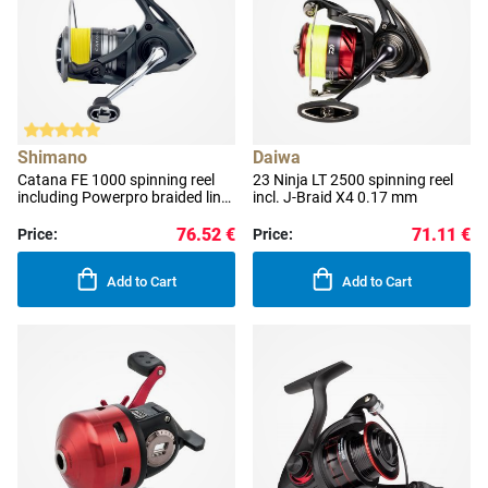
Shimano
Daiwa
Catana FE 1000 spinning reel
23 Ninja LT 2500 spinning reel
including Powerpro braided line
incl. J-Braid X4 0.17 mm
0.100 mm
76.52 €
71.11 €
Price:
Price:
Add to Cart
Add to Cart