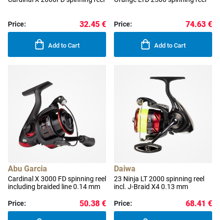
32.45 €
74.63 €
Price:
Price:
Add to Cart
Add to Cart
Abu Garcia
Daiwa
Cardinal X 3000 FD spinning reel
23 Ninja LT 2000 spinning reel
including braided line 0.14 mm
incl. J-Braid X4 0.13 mm
50.38 €
68.41 €
Price:
Price: