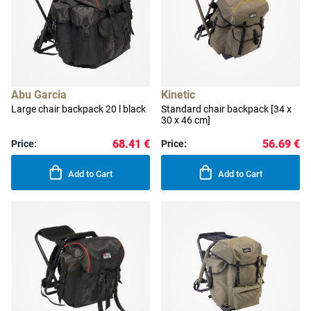
Abu Garcia
Kinetic
Large chair backpack 20 l black
Standard chair backpack [34 x
30 x 46 cm]
68.41 €
56.69 €
Price:
Price:
Add to Cart
Add to Cart