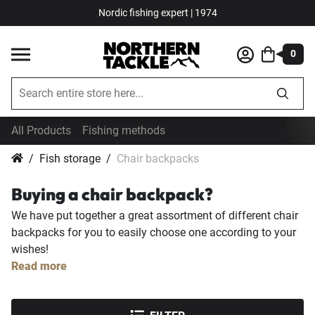
Nordic fishing expert | 1974
0
All Products
Fishing methods
Fish storage
Chair backpacks
Buying a chair backpack?
We have put together a great assortment of different chair
backpacks for you to easily choose one according to your
wishes!
Read more