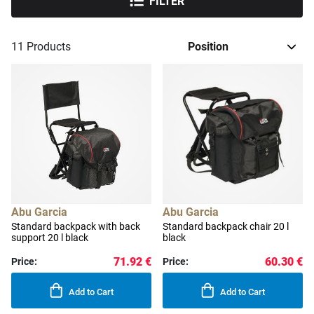
FILTER
11
Products
Abu Garcia
Abu Garcia
Standard backpack with back
Standard backpack chair 20 l
support 20 l black
black
71.92 €
60.30 €
Price:
Price:
Add to Cart
Add to Cart