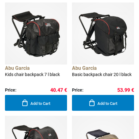
Abu Garcia
Abu Garcia
Kids chair backpack 7 l black
Basic backpack chair 20 l black
40.47 €
53.99 €
Price:
Price:
Add to Cart
Add to Cart