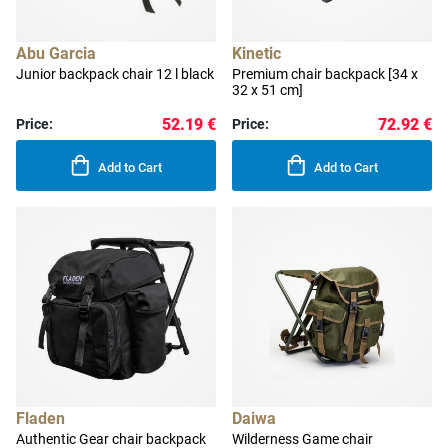
Abu Garcia
Kinetic
Junior backpack chair 12 l black
Premium chair backpack [34 x
32 x 51 cm]
52.19 €
72.92 €
Price:
Price:
Add to Cart
Add to Cart
Fladen
Daiwa
Authentic Gear chair backpack
Wilderness Game chair