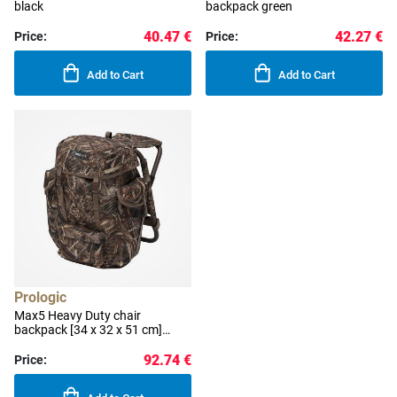
black
backpack green
40.47 €
42.27 €
Price:
Price:
Add to Cart
Add to Cart
Prologic
Max5 Heavy Duty chair
backpack [34 x 32 x 51 cm]
camo
92.74 €
Price: