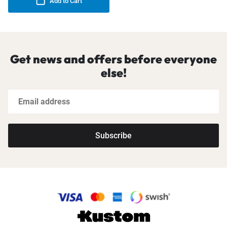
Add to Cart
Get news and offers before everyone
else!
Subscribe