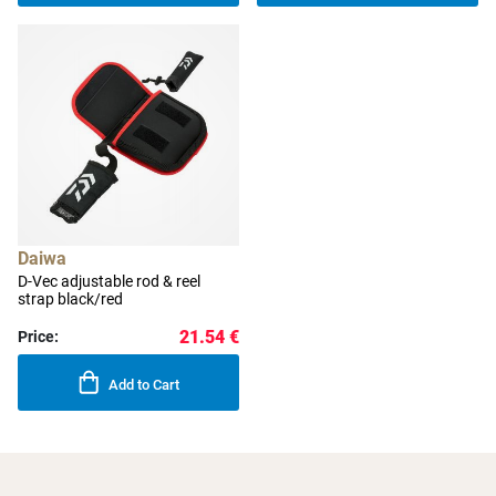
Daiwa
D-Vec adjustable rod & reel
strap black/red
21.54 €
Price:
Add to Cart