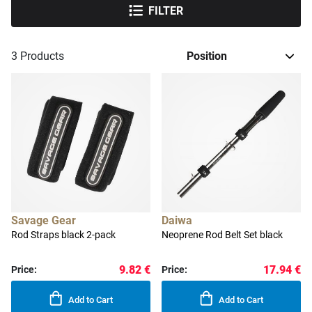
FILTER
3
Products
Savage Gear
Daiwa
Rod Straps black 2-pack
Neoprene Rod Belt Set black
9.82 €
17.94 €
Price:
Price:
Add to Cart
Add to Cart