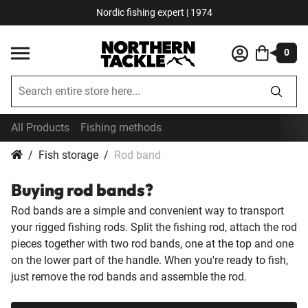
Nordic fishing expert | 1974
0
All Products
Fishing methods
Fish storage
Rod band
Buying rod bands?
Rod bands are a simple and convenient way to transport
your rigged fishing rods. Split the fishing rod, attach the rod
pieces together with two rod bands, one at the top and one
on the lower part of the handle. When you're ready to fish,
just remove the rod bands and assemble the rod.