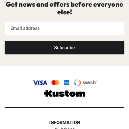
Get news and offers before everyone
else!
Subscribe
INFORMATION