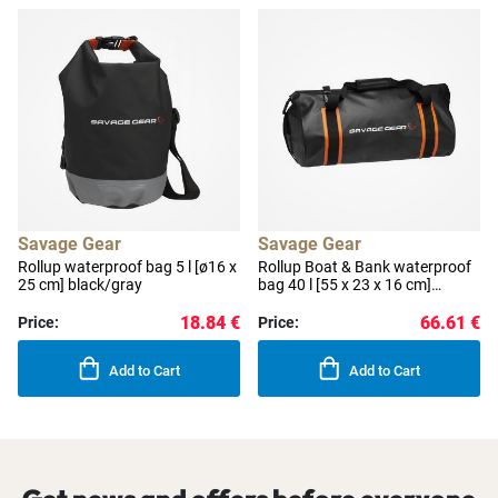
Savage Gear
Savage Gear
Rollup waterproof bag 5 l [ø16 x
Rollup Boat & Bank waterproof
25 cm] black/gray
bag 40 l [55 x 23 x 16 cm]
black/orange
18.84 €
66.61 €
Price:
Price:
Add to Cart
Add to Cart