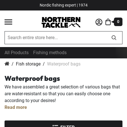
Nordic fishing expert | 1974
0
All Products
Fishing methods
Fish storage
Waterproof bags
Waterproof bags
We have assembled a great selection of various bags that
are water-resistant so that you can easily choose one
according to your desires!
Read more