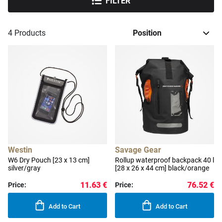
FILTER
4
Products
Westin
Savage Gear
W6 Dry Pouch [23 x 13 cm]
Rollup waterproof backpack 40 l
silver/gray
[28 x 26 x 44 cm] black/orange
11.63 €
76.52 €
Price:
Price:
Add to Cart
Add to Cart