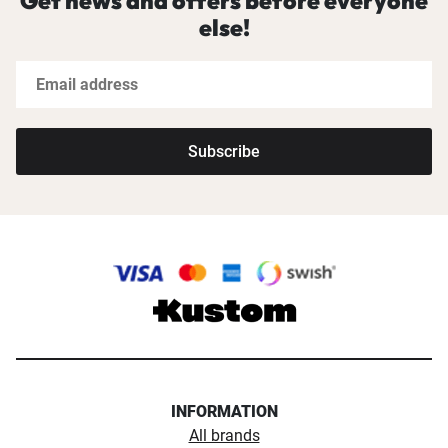
Get news and offers before everyone
else!
Subscribe
INFORMATION
All brands