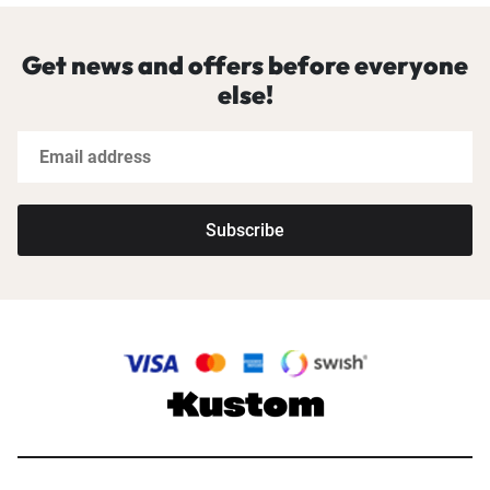
Get news and offers before everyone
else!
Subscribe