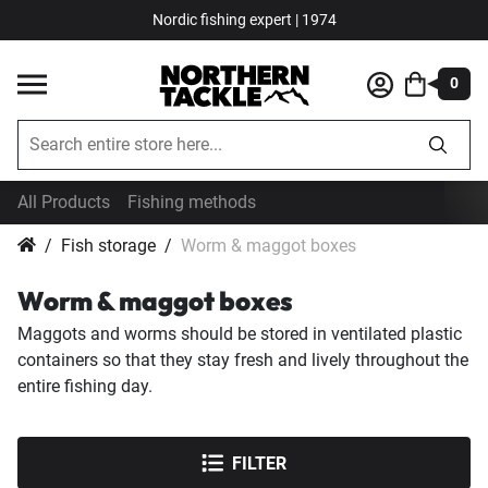
Nordic fishing expert | 1974
0
All Products
Fishing methods
Fish storage
Worm & maggot boxes
Worm & maggot boxes
Maggots and worms should be stored in ventilated plastic
containers so that they stay fresh and lively throughout the
entire fishing day.
FILTER