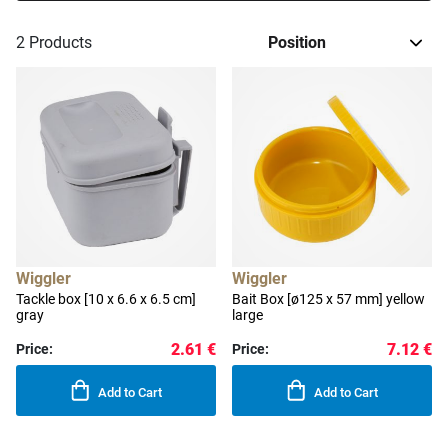
2
Products
Wiggler
Wiggler
Tackle box [10 x 6.6 x 6.5 cm]
Bait Box [ø125 x 57 mm] yellow
gray
large
2.61 €
7.12 €
Price:
Price:
Add to Cart
Add to Cart