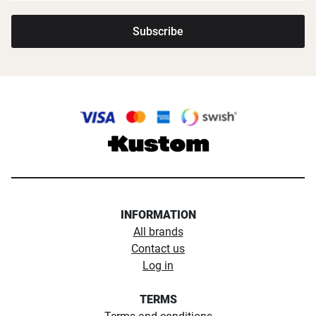
Subscribe
INFORMATION
All brands
Contact us
Log in
TERMS