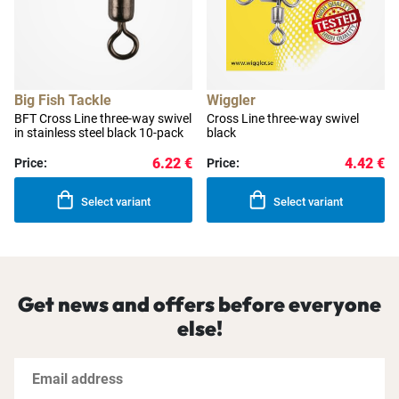
Big Fish Tackle
Wiggler
BFT Cross Line three-way swivel
Cross Line three-way swivel
in stainless steel black 10-pack
black
6.22 €
4.42 €
Price:
Price:
Select variant
Select variant
Get news and offers before everyone
else!