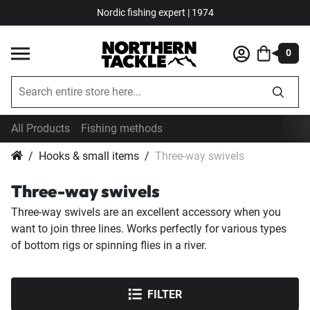
Nordic fishing expert | 1974
0
All Products
Fishing methods
Hooks & small items
Three-way swivels
Three-way swivels
Three-way swivels are an excellent accessory when you
want to join three lines. Works perfectly for various types
of bottom rigs or spinning flies in a river.
FILTER