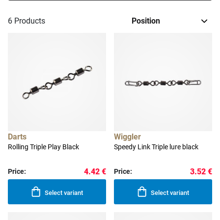
6
Products
Darts
Wiggler
Rolling Triple Play Black
Speedy Link Triple lure black
4.42 €
3.52 €
Price:
Price:
Select variant
Select variant