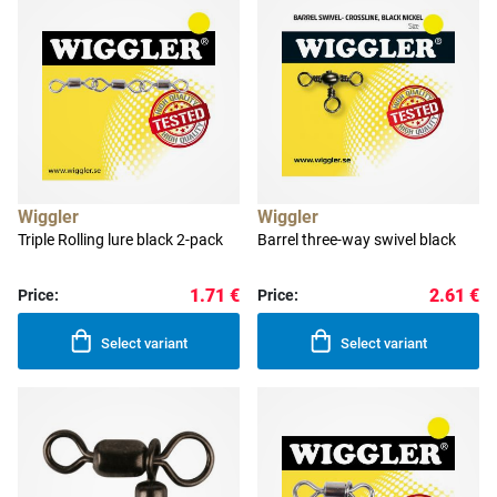
Wiggler
Wiggler
Triple Rolling lure black 2-pack
Barrel three-way swivel black
1.71 €
2.61 €
Price:
Price:
Select variant
Select variant