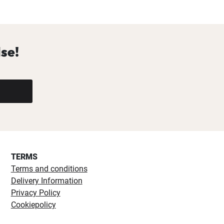
se!
TERMS
Terms and conditions
Delivery Information
Privacy Policy
Cookiepolicy