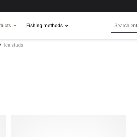
ducts
Fishing methods
Ice studs