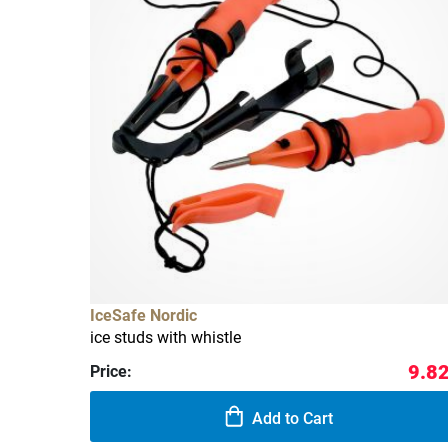
IceSafe Nordic
ice studs with whistle
9.82
Price:
Add to Cart