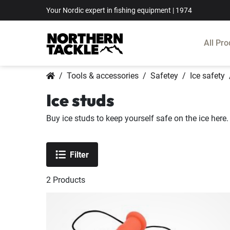
Your Nordic expert in fishing equipment | 1974
All Pro
Tools & accessories
Safetey
Ice safety
Ice studs
Buy ice studs to keep yourself safe on the ice here.
Filter
2
Products