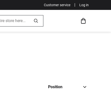
|
Customer service
Log in