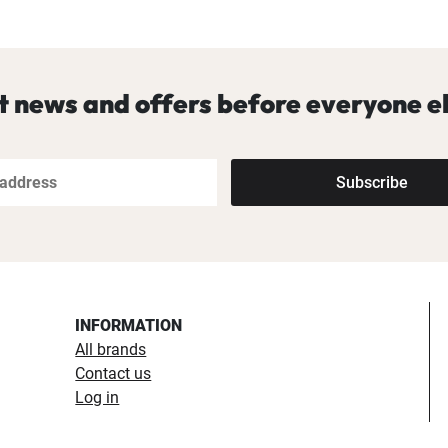
t news and offers before everyone el
Subscribe
INFORMATION
All brands
Contact us
Log in