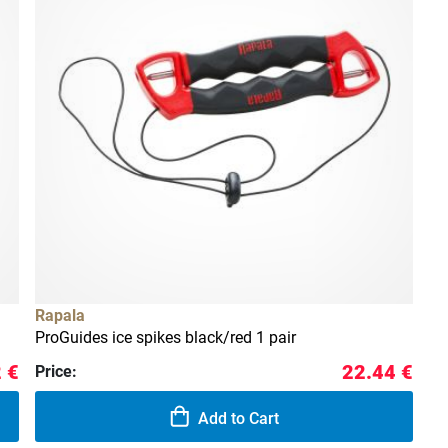
Rapala
ProGuides ice spikes black/red 1 pair
 €
22.44 €
Price:
Add to Cart