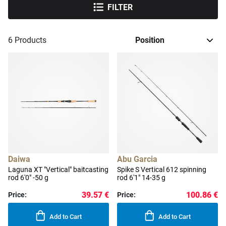
FILTER
6
Products
Daiwa
Abu Garcia
Laguna XT "Vertical" baitcasting
Spike S Vertical 612 spinning
rod 6'0" -50 g
rod 6'1" 14-35 g
39.57 €
100.86 €
Price:
Price:
Add to Cart
Add to Cart