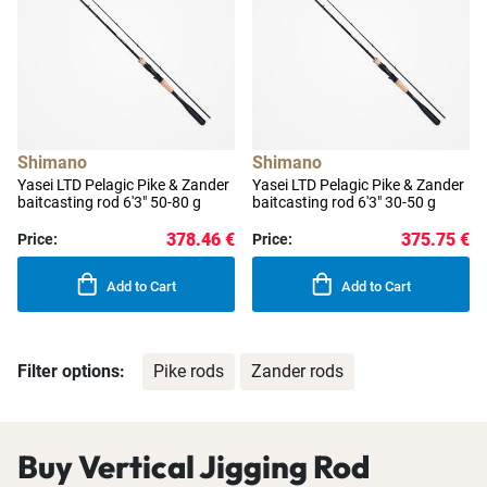
Shimano
Shimano
Yasei LTD Pelagic Pike & Zander
Yasei LTD Pelagic Pike & Zander
baitcasting rod 6'3" 50-80 g
baitcasting rod 6'3" 30-50 g
378.46 €
375.75 €
Price:
Price:
Add to Cart
Add to Cart
Filter options:
Pike rods
Zander rods
Buy Vertical Jigging Rod