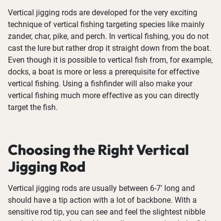
Vertical jigging rods are developed for the very exciting
technique of vertical fishing targeting species like mainly
zander, char, pike, and perch. In vertical fishing, you do not
cast the lure but rather drop it straight down from the boat.
Even though it is possible to vertical fish from, for example,
docks, a boat is more or less a prerequisite for effective
vertical fishing. Using a fishfinder will also make your
vertical fishing much more effective as you can directly
target the fish.
Choosing the Right Vertical
Jigging Rod
Vertical jigging rods are usually between 6-7' long and
should have a tip action with a lot of backbone. With a
sensitive rod tip, you can see and feel the slightest nibble