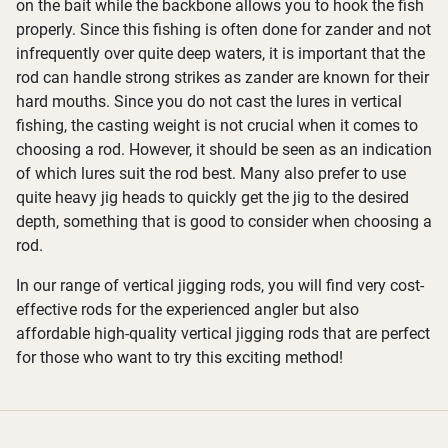
on the bait while the backbone allows you to hook the fish
properly. Since this fishing is often done for zander and not
infrequently over quite deep waters, it is important that the
rod can handle strong strikes as zander are known for their
hard mouths. Since you do not cast the lures in vertical
fishing, the casting weight is not crucial when it comes to
choosing a rod. However, it should be seen as an indication
of which lures suit the rod best. Many also prefer to use
quite heavy jig heads to quickly get the jig to the desired
depth, something that is good to consider when choosing a
rod.
In our range of vertical jigging rods, you will find very cost-
effective rods for the experienced angler but also
affordable high-quality vertical jigging rods that are perfect
for those who want to try this exciting method!