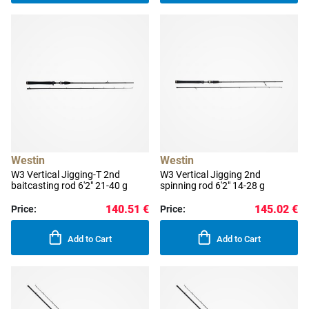
Westin
Westin
W3 Vertical Jigging-T 2nd
W3 Vertical Jigging 2nd
baitcasting rod 6'2" 21-40 g
spinning rod 6'2" 14-28 g
140.51 €
145.02 €
Price:
Price:
Add to Cart
Add to Cart