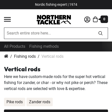
Nordic fishing expert | 1974
0
All Products
Fishing methods
Fishing rods
Vertical rods
Vertical rods
Here we have custom-made rods for the super hot vertical
fishing for zander, or char - or why not pike or perch? These
vertical rods are selected with love & expertise.
Pike rods
Zander rods