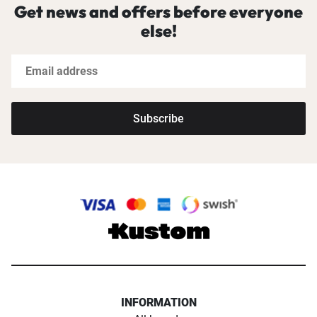
Get news and offers before everyone
else!
Subscribe
INFORMATION