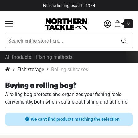
Nordic fishing expert | 1974
0
All Products
Fishing methods
Fish storage
Rolling suitcases
Buying a rolling bag?
A rolling bag protects and organizes your fishing reels
conveniently, both when you are out fishing and at home.
We can't find products matching the selection.