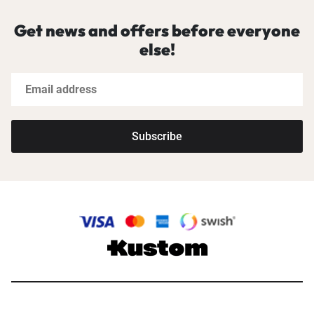
Get news and offers before everyone
else!
Subscribe