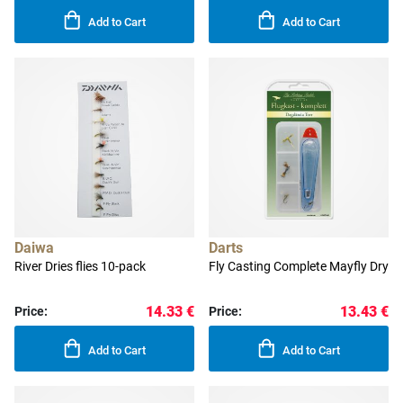
Add to Cart
Add to Cart
Daiwa
Darts
River Dries flies 10-pack
Fly Casting Complete Mayfly Dry
14.33 €
13.43 €
Price:
Price:
Add to Cart
Add to Cart