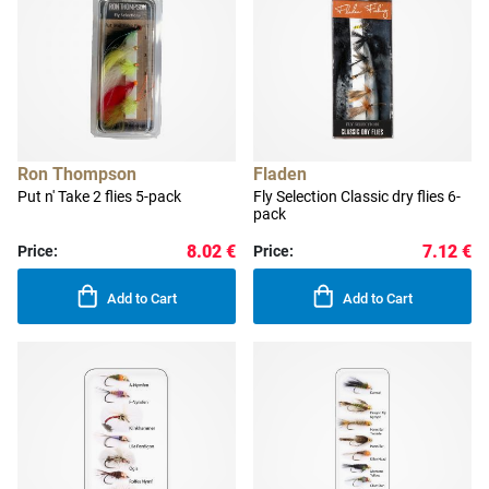
Ron Thompson
Fladen
Put n' Take 2 flies 5-pack
Fly Selection Classic dry flies 6-
pack
8.02 €
7.12 €
Price:
Price:
Add to Cart
Add to Cart