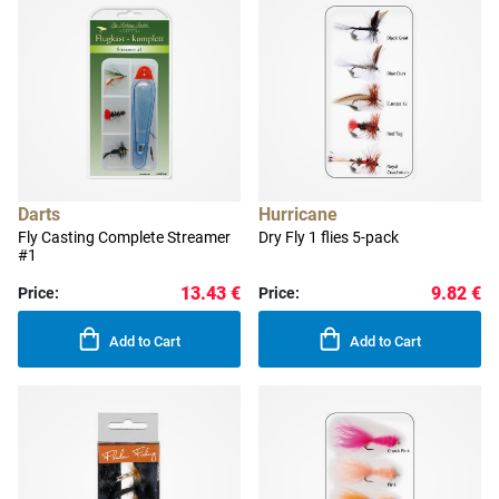
Darts
Hurricane
Fly Casting Complete Streamer
Dry Fly 1 flies 5-pack
#1
13.43 €
9.82 €
Price:
Price:
Add to Cart
Add to Cart