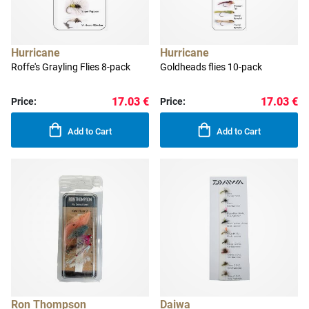
Hurricane
Hurricane
Roffe's Grayling Flies 8-pack
Goldheads flies 10-pack
17.03 €
17.03 €
Price:
Price:
Add to Cart
Add to Cart
Ron Thompson
Daiwa