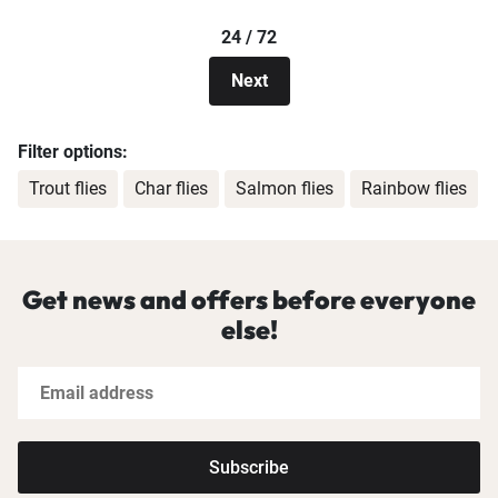
24 / 72
Next
Filter options:
Trout flies
Char flies
Salmon flies
Rainbow flies
Get news and offers before everyone
else!
Subscribe