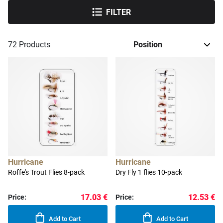
FILTER
72
Products
Hurricane
Hurricane
Roffe's Trout Flies 8-pack
Dry Fly 1 flies 10-pack
17.03 €
12.53 €
Price:
Price:
Add to Cart
Add to Cart