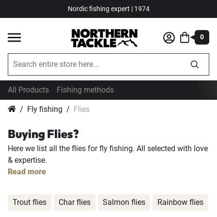
Nordic fishing expert | 1974
0
All Products
Fishing methods
Fly fishing
Flies
Buying Flies?
Here we list all the flies for fly fishing. All selected with love
& expertise.
Read more
Trout flies
Char flies
Salmon flies
Rainbow flies