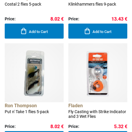
Costal 2 flies 5-pack
Klinkhammers flies 9-pack
8.02 €
13.43 €
Price:
Price:
Add to Cart
Add to Cart
Ron Thompson
Fladen
Put n' Take 1 flies 5-pack
Fly Casting with Strike Indicator
and 3 Wet Flies
8.02 €
5.32 €
Price:
Price: