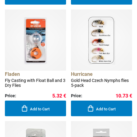
Fladen
Hurricane
Fly Casting with Float Ball and 3
Gold Head Czech Nymphs flies
Dry Flies
5-pack
5.32 €
10.73 €
Price:
Price:
Add to Cart
Add to Cart