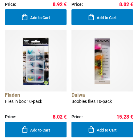
8.92 €
8.02 €
Price:
Price:
Add to Cart
Add to Cart
Fladen
Daiwa
Flies in box 10-pack
Boobies flies 10-pack
8.02 €
15.23 €
Price:
Price:
Add to Cart
Add to Cart