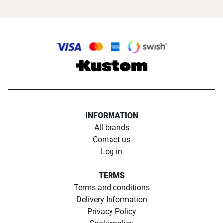
INFORMATION
All brands
Contact us
Log in
TERMS
Terms and conditions
Delivery Information
Privacy Policy