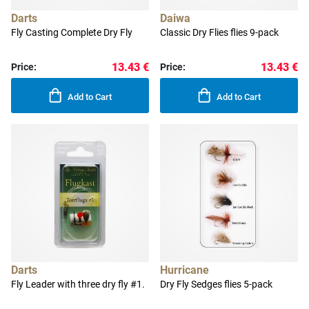
Darts
Daiwa
Fly Casting Complete Dry Fly
Classic Dry Flies flies 9-pack
13.43 €
13.43 €
Price:
Price:
Add to Cart
Add to Cart
Darts
Hurricane
Fly Leader with three dry fly #1.
Dry Fly Sedges flies 5-pack