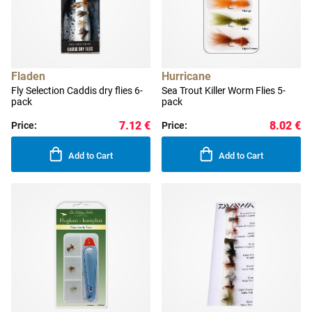
Fladen
Hurricane
Fly Selection Caddis dry flies 6-
Sea Trout Killer Worm Flies 5-
pack
pack
7.12 €
8.02 €
Price:
Price:
Add to Cart
Add to Cart