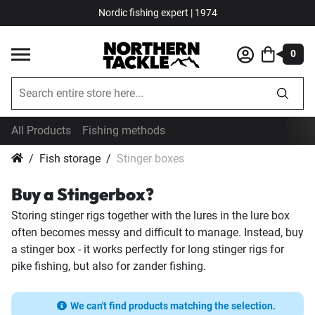
Nordic fishing expert | 1974
0
All Products
Fishing methods
Fish storage
Stinger boxes
Buy a Stingerbox?
Storing stinger rigs together with the lures in the lure box
often becomes messy and difficult to manage. Instead, buy
a stinger box - it works perfectly for long stinger rigs for
pike fishing, but also for zander fishing.
We can't find products matching the selection.