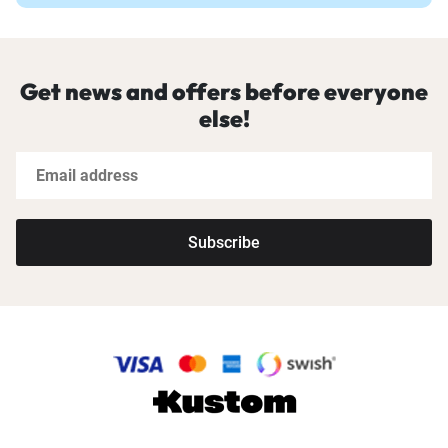
Get news and offers before everyone
else!
Subscribe