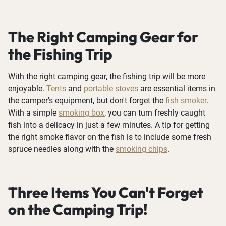
The Right Camping Gear for
the Fishing Trip
With the right camping gear, the fishing trip will be more
enjoyable.
Tents
and
portable stoves
are essential items in
the camper's equipment, but don't forget the
fish smoker
.
With a simple
smoking box
, you can turn freshly caught
fish into a delicacy in just a few minutes. A tip for getting
the right smoke flavor on the fish is to include some fresh
spruce needles along with the
smoking chips
.
Three Items You Can't Forget
on the Camping Trip!