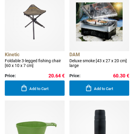
Kinetic
DAM
Foldable 3-legged fishing chair
Deluxe smoke [43 x 27 x 20 cm]
[60 x 10 x 7 cm]
large
20.64 €
60.30 €
Price:
Price:
Add to Cart
Add to Cart