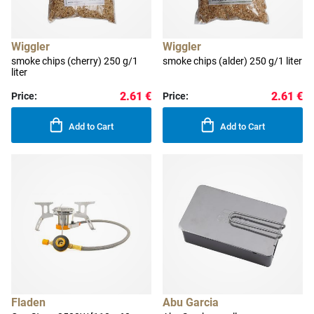
Wiggler
Wiggler
smoke chips (cherry) 250 g/1
smoke chips (alder) 250 g/1 liter
liter
2.61 €
2.61 €
Price:
Price:
Add to Cart
Add to Cart
Fladen
Abu Garcia