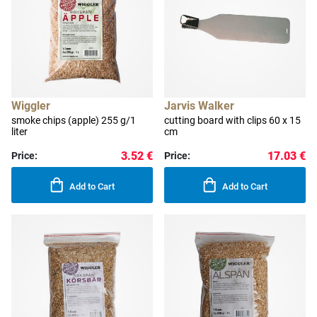
Wiggler
Jarvis Walker
smoke chips (apple) 255 g/1
cutting board with clips 60 x 15
liter
cm
3.52 €
17.03 €
Price:
Price:
Add to Cart
Add to Cart