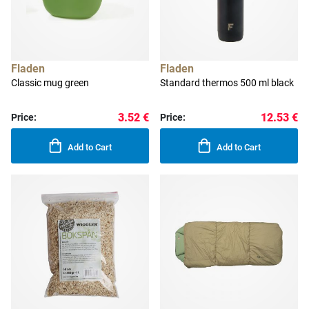
Fladen
Fladen
Classic mug green
Standard thermos 500 ml black
3.52 €
12.53 €
Price:
Price:
Add to Cart
Add to Cart