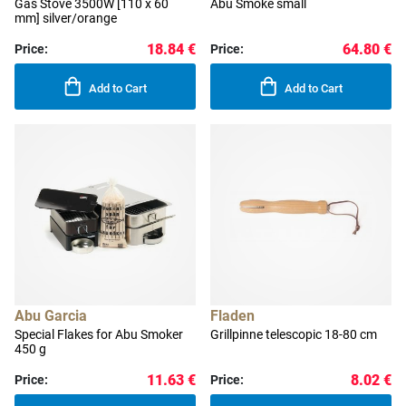
Gas Stove 3500W [110 x 60
Abu Smoke small
mm] silver/orange
18.84 €
64.80 €
Price:
Price:
Add to Cart
Add to Cart
Abu Garcia
Fladen
Special Flakes for Abu Smoker
Grillpinne telescopic 18-80 cm
450 g
11.63 €
8.02 €
Price:
Price: