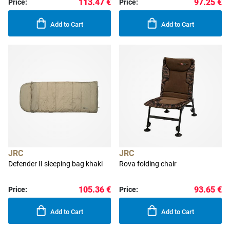
113.47 €
97.25 €
Price:
Price:
Add to Cart
Add to Cart
JRC
JRC
Defender II sleeping bag khaki
Rova folding chair
105.36 €
93.65 €
Price:
Price:
Add to Cart
Add to Cart