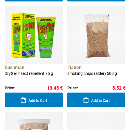
Bushman
Fladen
DryGel insect repellent 75 g
smoking chips (alder) 500 g
13.43 €
3.52 €
Price:
Price:
Add to Cart
Add to Cart