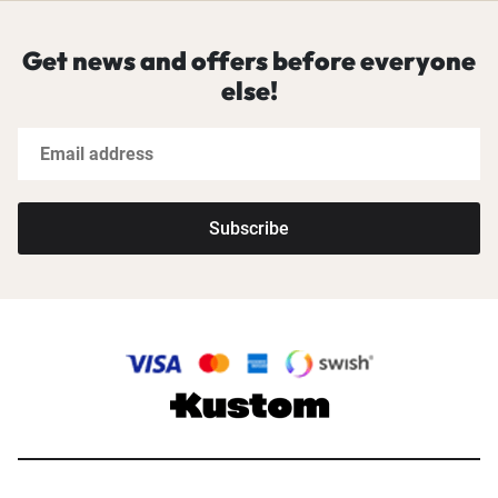
Get news and offers before everyone
else!
Subscribe