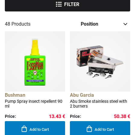
FILTER
48
Products
Bushman
Abu Garcia
Pump Spray insect repellent 90
Abu Smoke stainless steel with
ml
2 burners
13.43 €
50.38 €
Price:
Price:
Add to Cart
Add to Cart