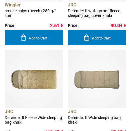
Wiggler
JRC
smoke chips (beech) 280 g/1
Defender II waterproof fleece
liter
sleeping bag cover khaki
2.61 €
90.04 €
Price:
Price:
Add to Cart
Add to Cart
JRC
JRC
Defender II Fleece Wide sleeping
Defender II Wide sleeping bag
bag khaki
khaki