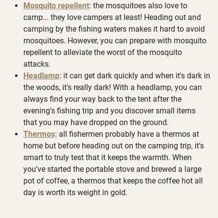
Mosquito repellent
: the mosquitoes also love to
camp... they love campers at least! Heading out and
camping by the fishing waters makes it hard to avoid
mosquitoes. However, you can prepare with mosquito
repellent to alleviate the worst of the mosquito
attacks.
Headlamp
: it can get dark quickly and when it's dark in
the woods, it's really dark! With a headlamp, you can
always find your way back to the tent after the
evening's fishing trip and you discover small items
that you may have dropped on the ground.
Thermos
: all fishermen probably have a thermos at
home but before heading out on the camping trip, it's
smart to truly test that it keeps the warmth. When
you've started the portable stove and brewed a large
pot of coffee, a thermos that keeps the coffee hot all
day is worth its weight in gold.