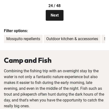
24 / 48
Next
Filter options:
Mosquito repellents
Outdoor kitchen & accessories
Sm
Camp and Fish
Combining the fishing trip with an overnight stay by the
water is not only a fantastic nature experience but also
makes it easier to fish during the early morning, late
evening, and even in the middle of the night. Fish such as
trout and pikeperch often hunt during the dark hours of the
day, and that's when you have the opportunity to catch the
really big ones.