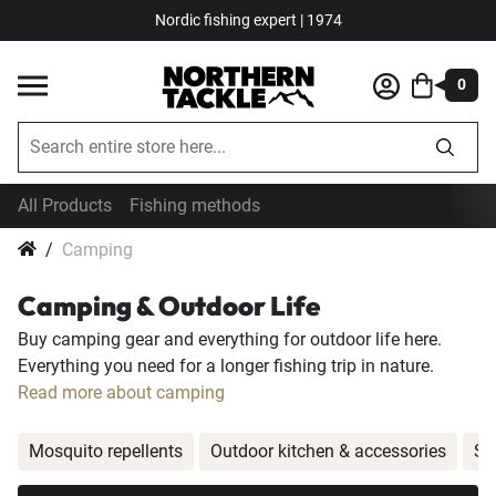
Nordic fishing expert | 1974
0
All Products
Fishing methods
Camping
Camping & Outdoor Life
Buy camping gear and everything for outdoor life here.
Everything you need for a longer fishing trip in nature.
Read more about camping
Mosquito repellents
Outdoor kitchen & accessories
Sm