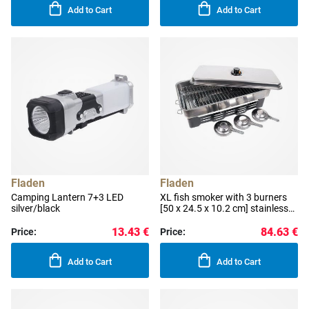
Add to Cart
Add to Cart
Fladen
Fladen
Camping Lantern 7+3 LED
XL fish smoker with 3 burners
silver/black
[50 x 24.5 x 10.2 cm] stainless
steel
13.43 €
84.63 €
Price:
Price:
Add to Cart
Add to Cart