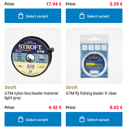
17.94 €
5.59 €
Price:
Price:
Select variant
Select variant
Stroft
Stroft
GTM nylon line/leader material
GTM fly fishing leader 9' clear
light gray
4.42 €
8.02 €
Price:
Price:
Select variant
Select variant