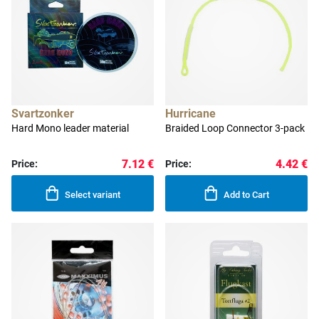
Svartzonker
Hurricane
Hard Mono leader material
Braided Loop Connector 3-pack
7.12 €
4.42 €
Price:
Price:
Select variant
Add to Cart