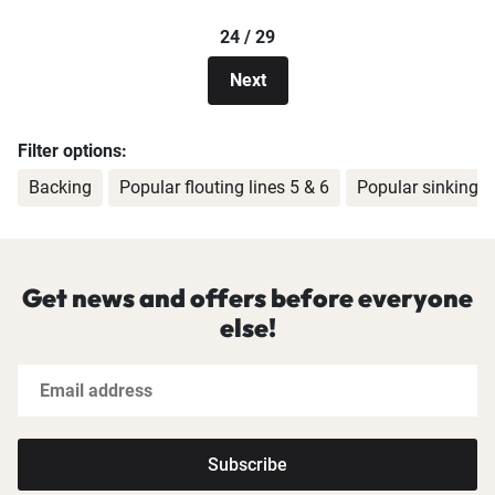
24 / 29
Next
Filter options:
Backing
Popular flouting lines 5 & 6
Popular sinking li
Get news and offers before everyone
else!
Subscribe