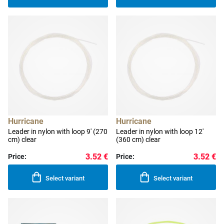
Hurricane
Hurricane
Leader in nylon with loop 9' (270
Leader in nylon with loop 12'
cm) clear
(360 cm) clear
3.52 €
3.52 €
Price:
Price:
Select variant
Select variant