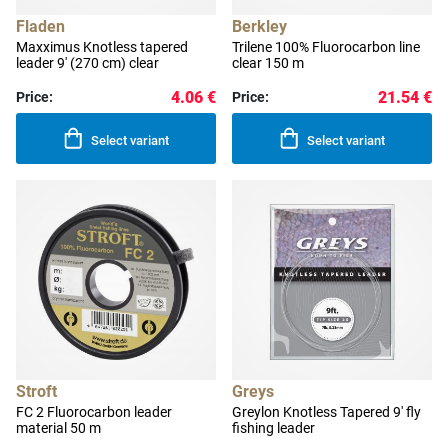
Fladen
Berkley
Maxximus Knotless tapered
Trilene 100% Fluorocarbon line
leader 9' (270 cm) clear
clear 150 m
4.06 €
21.54 €
Price:
Price:
Select variant
Select variant
Stroft
Greys
FC 2 Fluorocarbon leader
Greylon Knotless Tapered 9' fly
material 50 m
fishing leader