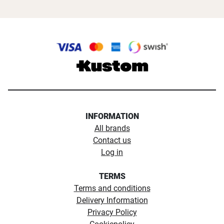
INFORMATION
All brands
Contact us
Log in
TERMS
Terms and conditions
Delivery Information
Privacy Policy