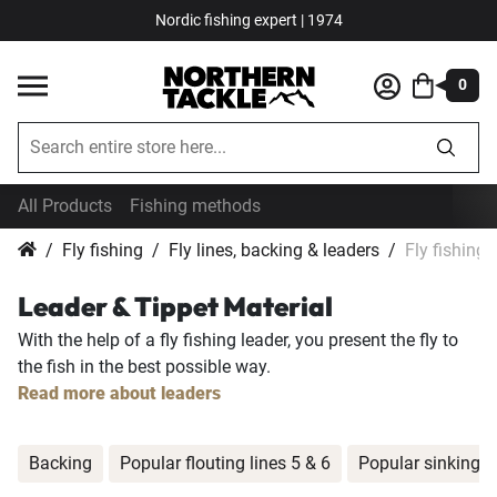
Nordic fishing expert | 1974
0
All Products
Fishing methods
Fly fishing
Fly lines, backing & leaders
Fly fishing 
Leader & Tippet Material
With the help of a fly fishing leader, you present the fly to
the fish in the best possible way.
Read more about leaders
Backing
Popular flouting lines 5 & 6
Popular sinking li