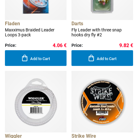
Fladen
Darts
Maxximus Braided Leader
Fly Leader with three snap
Loops 3-pack
hooks dry fly #2
4.06 €
9.82 €
Price:
Price:
Add to Cart
Add to Cart
Wiggler
Strike Wire