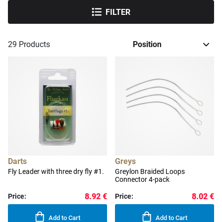
FILTER
29
Products
Darts
Greys
Fly Leader with three dry fly #1.
Greylon Braided Loops
Connector 4-pack
8.92 €
8.02 €
Price:
Price:
Add to Cart
Add to Cart