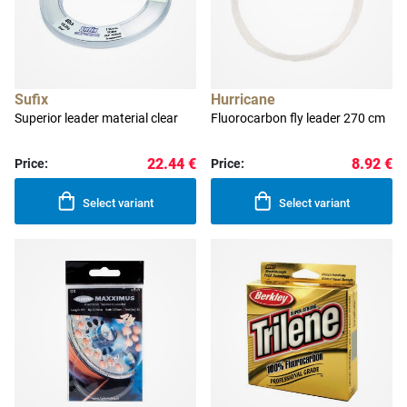
Sufix
Hurricane
Superior leader material clear
Fluorocarbon fly leader 270 cm
22.44 €
8.92 €
Price:
Price:
Select variant
Select variant