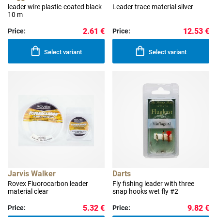
leader wire plastic-coated black
Leader trace material silver
10 m
2.61 €
12.53 €
Price:
Price:
Select variant
Select variant
Jarvis Walker
Darts
Rovex Fluorocarbon leader
Fly fishing leader with three
material clear
snap hooks wet fly #2
5.32 €
9.82 €
Price:
Price: