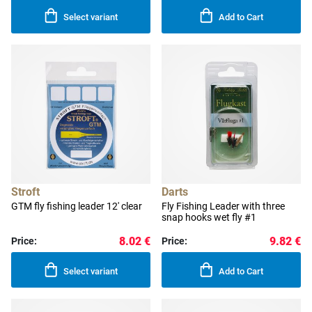
Select variant
Add to Cart
Stroft
Darts
GTM fly fishing leader 12' clear
Fly Fishing Leader with three
snap hooks wet fly #1
8.02 €
9.82 €
Price:
Price:
Select variant
Add to Cart