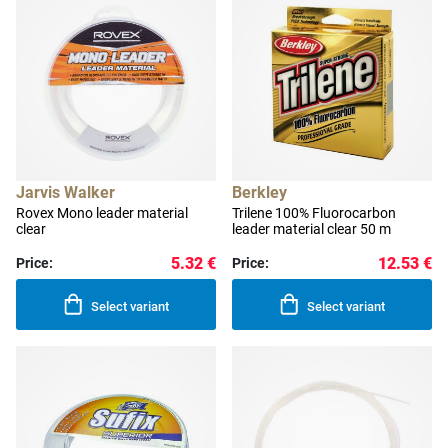
Jarvis Walker
Berkley
Rovex Mono leader material
Trilene 100% Fluorocarbon
clear
leader material clear 50 m
5.32 €
12.53 €
Price:
Price:
Select variant
Select variant