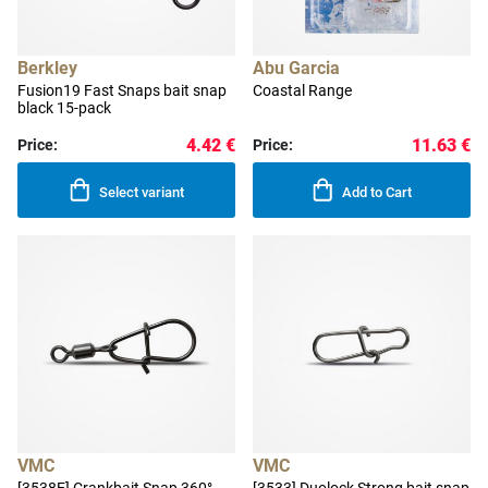
Berkley
Abu Garcia
Fusion19 Fast Snaps bait snap
Coastal Range
black 15-pack
4.42 €
11.63 €
Price:
Price:
Select variant
Add to Cart
VMC
VMC