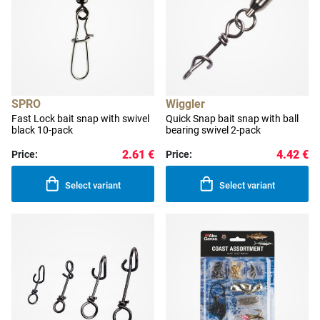
SPRO
Wiggler
Fast Lock bait snap with swivel
Quick Snap bait snap with ball
black 10-pack
bearing swivel 2-pack
2.61 €
4.42 €
Price:
Price:
Select variant
Select variant