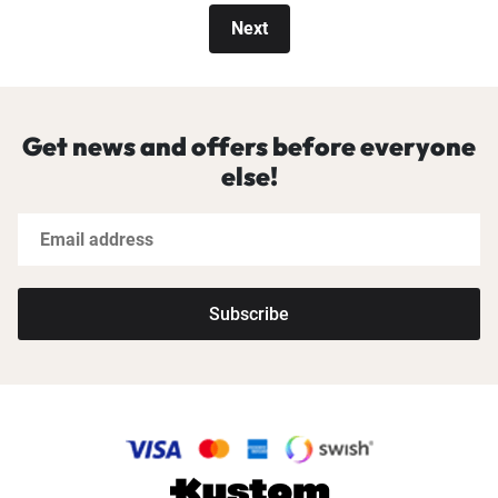
Next
Get news and offers before everyone
else!
Subscribe