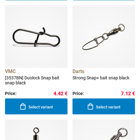
VMC
Darts
[3537BN] Duolock Snap bait
Strong Snap+ bait snap black
snap black
4.42 €
7.12 €
Price:
Price:
Select variant
Select variant