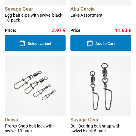
Savage Gear
Abu Garcia
Egg bait clips with swivel black
Lake Assortment
10-pack
3.97 €
11.63 €
Price:
Price:
Select variant
Add to Cart
Daiwa
Savage Gear
Prorex Snap bait lock with
Ball Bearing bait snap with
swivel 10-pack
swivel black 6-pack