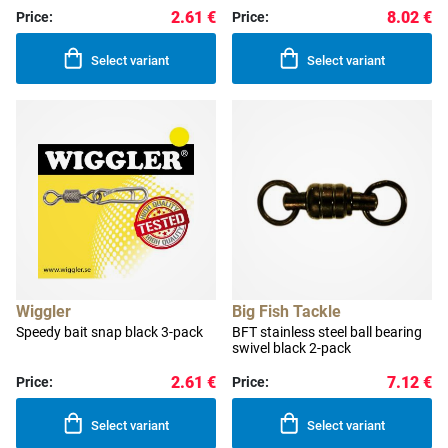
2.61 €
8.02 €
Price:
Price:
Select variant
Select variant
Wiggler
Big Fish Tackle
Speedy bait snap black 3-pack
BFT stainless steel ball bearing
swivel black 2-pack
2.61 €
7.12 €
Price:
Price:
Select variant
Select variant