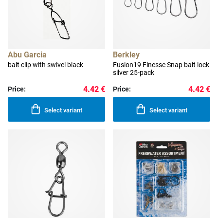
Abu Garcia
Berkley
bait clip with swivel black
Fusion19 Finesse Snap bait lock
silver 25-pack
4.42 €
4.42 €
Price:
Price:
Select variant
Select variant