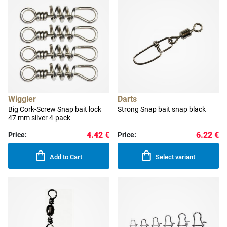
Wiggler
Darts
Big Cork-Screw Snap bait lock
Strong Snap bait snap black
47 mm silver 4-pack
4.42 €
6.22 €
Price:
Price:
Add to Cart
Select variant