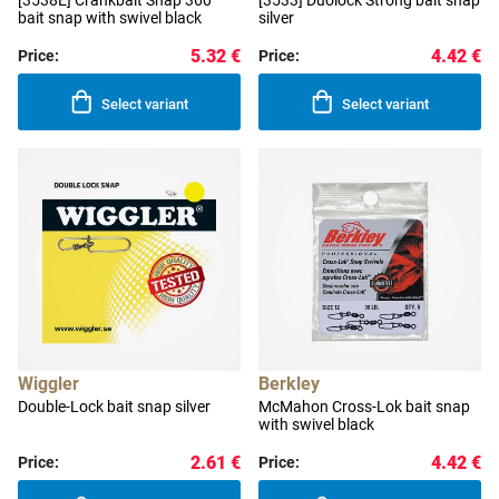
[3538E] Crankbait Snap 360°
[3533] Duolock Strong bait snap
bait snap with swivel black
silver
5.32 €
4.42 €
Price:
Price:
Select variant
Select variant
Wiggler
Berkley
Double-Lock bait snap silver
McMahon Cross-Lok bait snap
with swivel black
2.61 €
4.42 €
Price:
Price: