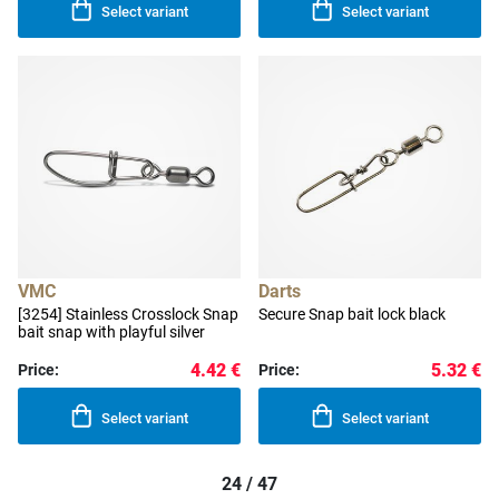
Select variant
Select variant
VMC
Darts
[3254] Stainless Crosslock Snap
Secure Snap bait lock black
bait snap with playful silver
4.42 €
5.32 €
Price:
Price:
Select variant
Select variant
24 / 47