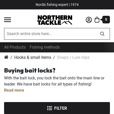
Nordic fishing expert | 1974
0
All Products
Fishing methods
Hooks & small items
Snaps / Lure clips
Buying bait locks?
With the bait lock, you lock the bait onto the main line or
leader. We have bait locks for all types of fishing!
Read more
FILTER