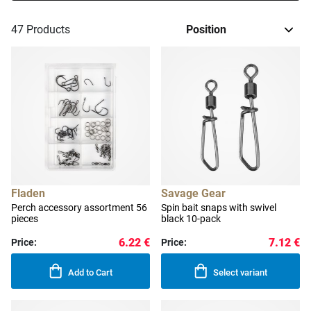
47
Products
Fladen
Savage Gear
Perch accessory assortment 56
Spin bait snaps with swivel
pieces
black 10-pack
6.22 €
7.12 €
Price:
Price:
Add to Cart
Select variant