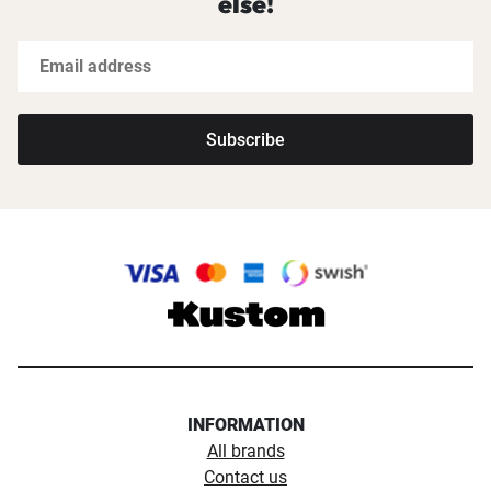
else!
Subscribe
INFORMATION
All brands
Contact us