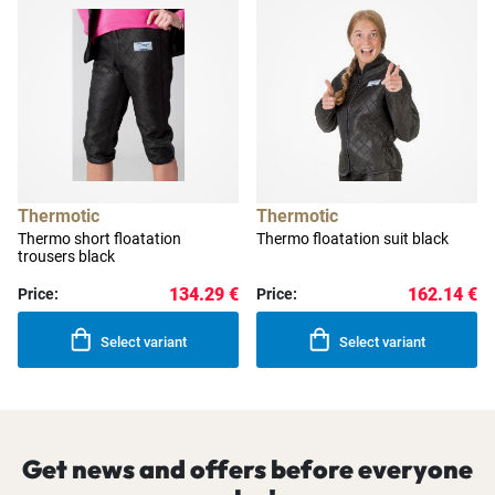
Thermotic
Thermotic
Thermo short floatation
Thermo floatation suit black
trousers black
134.29 €
162.14 €
Price:
Price:
Select variant
Select variant
Get news and offers before everyone