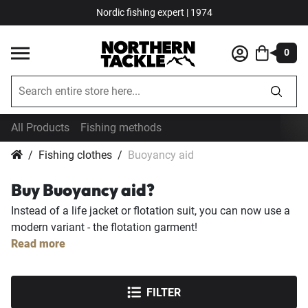
Nordic fishing expert | 1974
0
All Products
Fishing methods
Fishing clothes
Buoyancy aid
Buy Buoyancy aid?
Instead of a life jacket or flotation suit, you can now use a
modern variant - the flotation garment!
Read more
FILTER