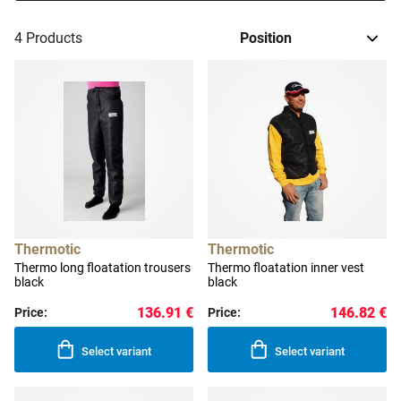
4
Products
Thermotic
Thermotic
Thermo long floatation trousers
Thermo floatation inner vest
black
black
136.91 €
146.82 €
Price:
Price:
Select variant
Select variant