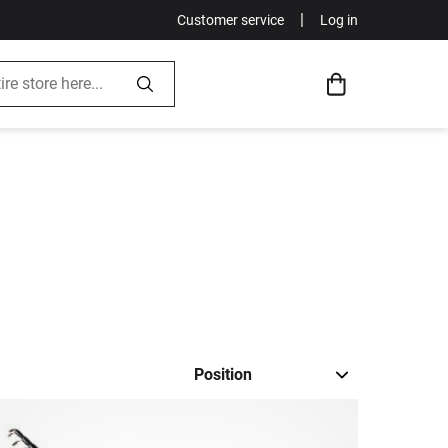
|
Customer service
Log in