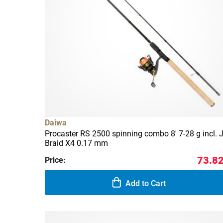
Daiwa
Procaster RS 2500 spinning combo 8' 7-28 g incl. J
Braid X4 0.17 mm
73.82
Price:
Add to Cart