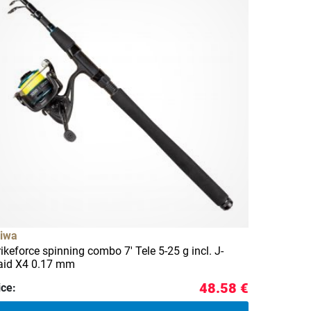
iwa
rikeforce spinning combo 7' Tele 5-25 g incl. J-
aid X4 0.17 mm
48.58 €
ice: