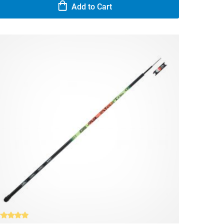
Add to Cart