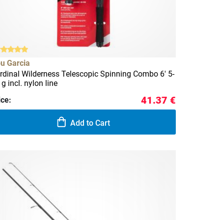
u Garcia
rdinal Wilderness Telescopic Spinning Combo 6' 5-
 g incl. nylon line
41.37 €
ice:
Add to Cart