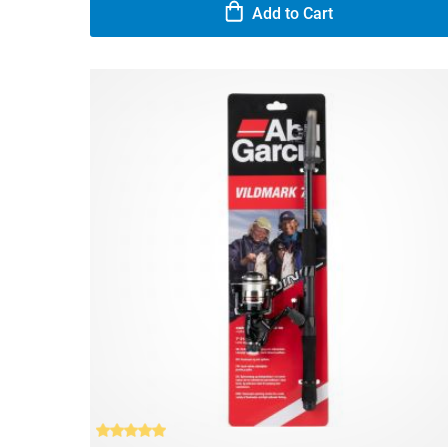
Add to Cart