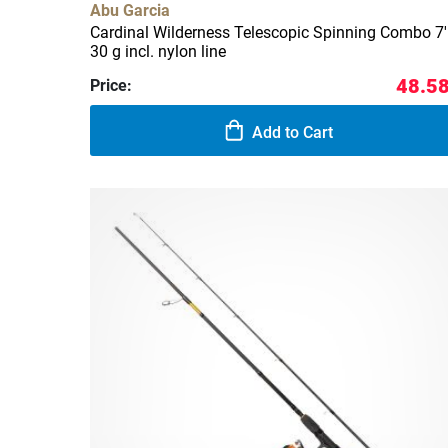
Abu Garcia
Cardinal Wilderness Telescopic Spinning Combo 7'
30 g incl. nylon line
48.58
Price:
Add to Cart