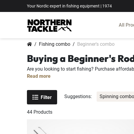
Your Nordic expert in fishing equipment | 1974
All Pro
Fishing combo
Beginner's combo
Buying a Beginner's Ro
Are you looking to start fishing? Purchase affordab
Read more
Suggestions:
Spinning comb
Filter
44
Products