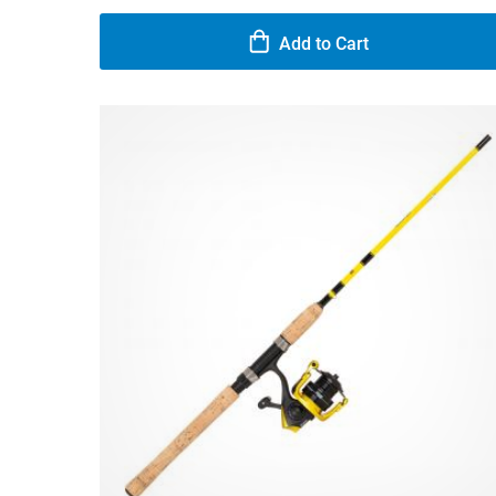
Add to Cart