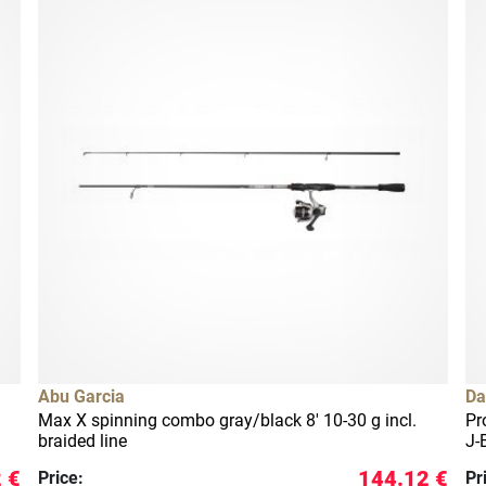
Abu Garcia
Da
Max X spinning combo gray/black 8' 10-30 g incl.
Pr
braided line
J-
 €
144.12 €
Price:
Pr