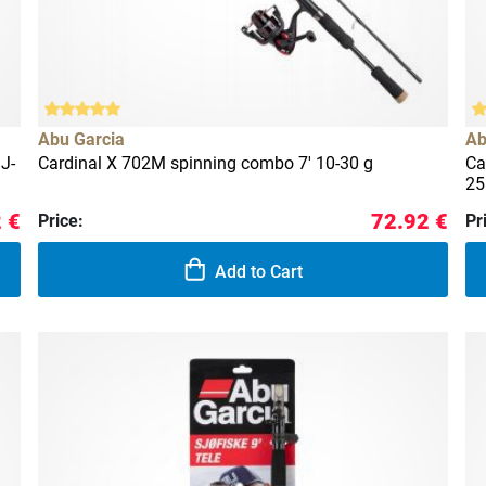
Abu Garcia
Ab
J-
Cardinal X 702M spinning combo 7' 10-30 g
Ca
25
 €
72.92 €
Price:
Pr
Add to Cart