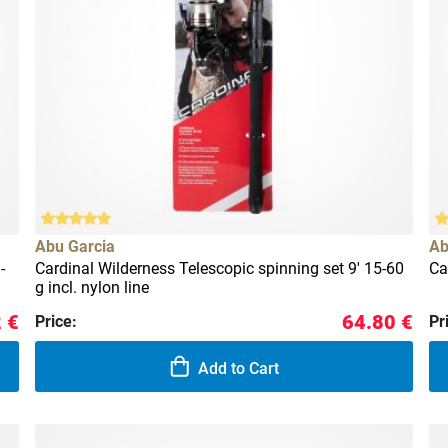
Abu Garcia
Ab
-
Cardinal Wilderness Telescopic spinning set 9' 15-60
Ca
g incl. nylon line
 €
64.80 €
Price:
Pr
Add to Cart