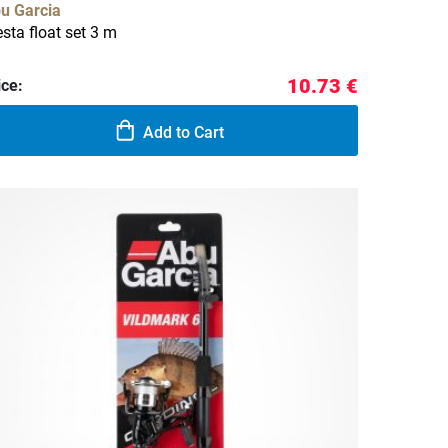
u Garcia
esta float set 3 m
10.73 €
ice:
Add to Cart