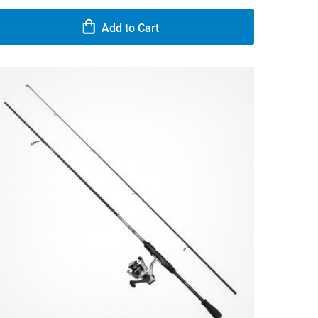
Add to Cart