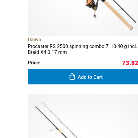
Daiwa
Procaster RS 2500 spinning combo 7' 10-40 g incl. 
Braid X4 0.17 mm
73.82
Price:
Add to Cart