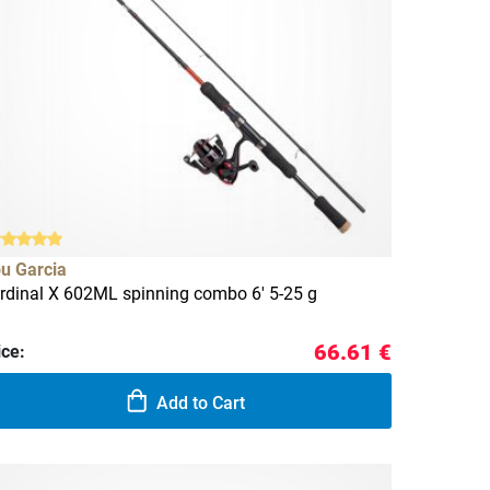
u Garcia
rdinal X 602ML spinning combo 6' 5-25 g
66.61 €
ice:
Add to Cart