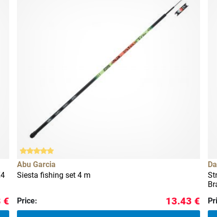
Abu Garcia
Da
X4
Siesta fishing set 4 m
St
Br
 €
13.43 €
Price:
Pr