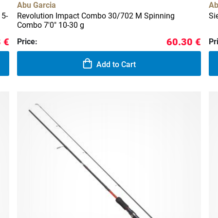
Abu Garcia
Ab
 5-
Revolution Impact Combo 30/702 M Spinning
Si
Combo 7'0" 10-30 g
 €
60.30 €
Price:
Pr
Add to Cart