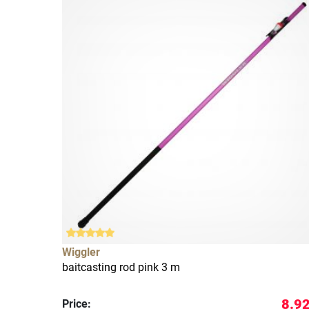
Wiggler
baitcasting rod pink 3 m
8.92
Price: