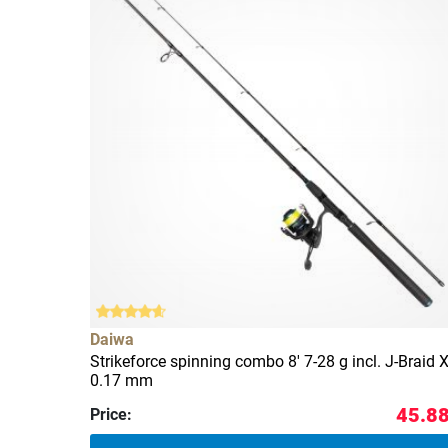
Daiwa
Strikeforce spinning combo 8' 7-28 g incl. J-Braid 
0.17 mm
45.88
Price: