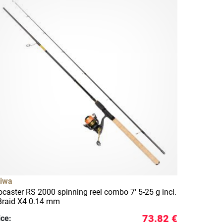
iwa
ocaster RS 2000 spinning reel combo 7' 5-25 g incl.
Braid X4 0.14 mm
73.82 €
ice: