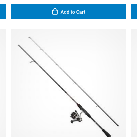
Add to Cart