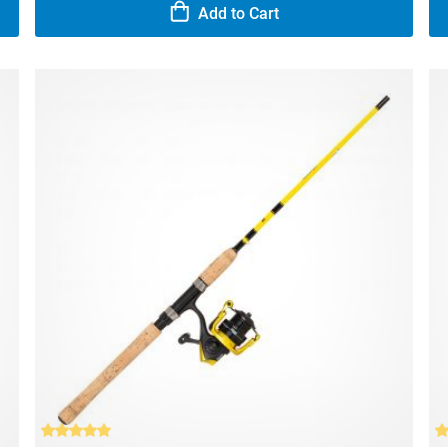
Add to Cart