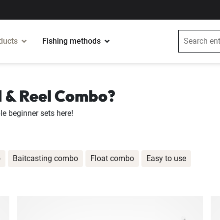
ducts
Fishing methods
d & Reel Combo?
le beginner sets here!
o
Baitcasting combo
Float combo
Easy to use