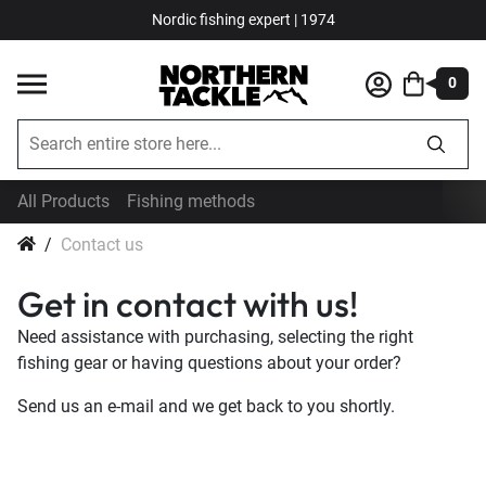
Nordic fishing expert | 1974
0
All Products
Fishing methods
Contact us
Get in contact with us!
Need assistance with purchasing, selecting the right
fishing gear or having questions about your order?
Send us an e-mail and we get back to you shortly.