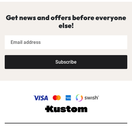
Get news and offers before everyone
else!
Subscribe