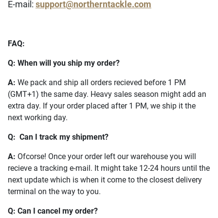
E-mail:
support@northerntackle.com
FAQ:
Q: When will you ship my order?
A:
We pack and ship all orders recieved before 1 PM
(GMT+1) the same day. Heavy sales season might add an
extra day. If your order placed after 1 PM, we ship it the
next working day.
Q: Can I track my shipment?
A:
Ofcorse! Once your order left our warehouse you will
recieve a tracking e-mail. It might take 12-24 hours until the
next update which is when it come to the closest delivery
terminal on the way to you.
Q: Can I cancel my order?