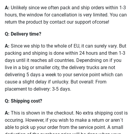
A:
Unlikely since we often pack and ship orders within 1-3
hours, the window for cancellation is very limited. You can
return the product by contact our support ofcorse!
Q: Delivery time?
A:
Since we ship to the whole of EU, it can surely vary. But
packing and shiping is done within 24 hours and then 1-3
days until it reaches all countries. Dependning on if you
live in a big or smaller city, the delivery trucks are not
delivering 5 days a week to your service point which can
cause a slight delay if unlucky. But overall: From
placement to delivery: 3-5 days.
Q: Shipping cost?
A:
This is shown in the checkout. No extra shipping cost is
occuring. However, if you wish to make a return or aren´t
able to pick up your order from the service point. A small