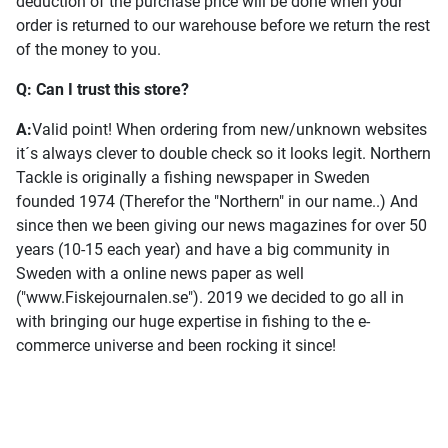
deduction of the purchase price will be done when your
order is returned to our warehouse before we return the rest
of the money to you.
Q: Can I trust this store?
A:
Valid point! When ordering from new/unknown websites
it´s always clever to double check so it looks legit. Northern
Tackle is originally a fishing newspaper in Sweden
founded 1974 (Therefor the "Northern" in our name..) And
since then we been giving our news magazines for over 50
years (10-15 each year) and have a big community in
Sweden with a online news paper as well
("www.Fiskejournalen.se"). 2019 we decided to go all in
with bringing our huge expertise in fishing to the e-
commerce universe and been rocking it since!