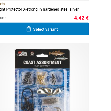
rts
ight Protector X-strong in hardened steel silver
4.42 €
ice:
Select variant