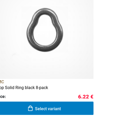
MC
op Solid Ring black 8-pack
6.22 €
ice:
Select variant