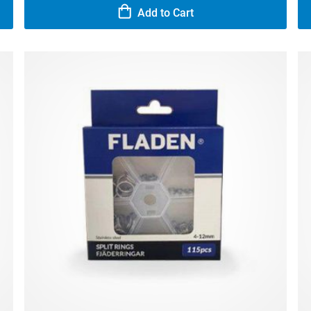
Add to Cart