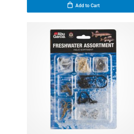
Add to Cart