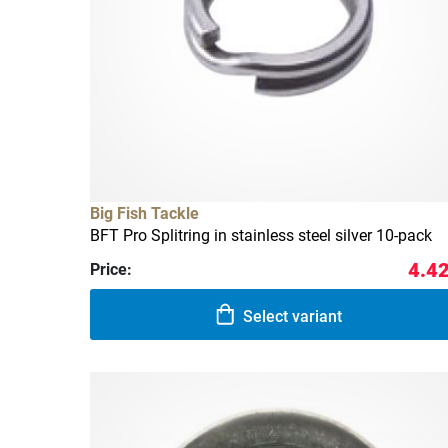
Big Fish Tackle
BFT Pro Splitring in stainless steel silver 10-pack
4.42
Price:
Select variant