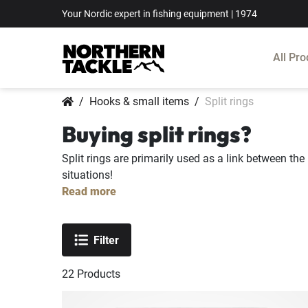
Your Nordic expert in fishing equipment | 1974
All Pro
Hooks & small items
Split rings
Buying split rings?
Split rings are primarily used as a link between the 
situations!
Read more
Filter
22
Products