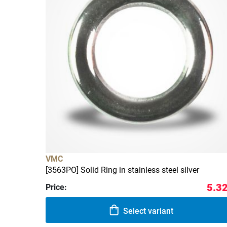
VMC
[3563PO] Solid Ring in stainless steel silver
5.32
Price:
Select variant