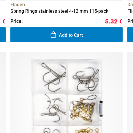
Fladen
Da
Spring Rings stainless steel 4-12 mm 115-pack
Fl
 €
5.32 €
Price:
Pr
Add to Cart