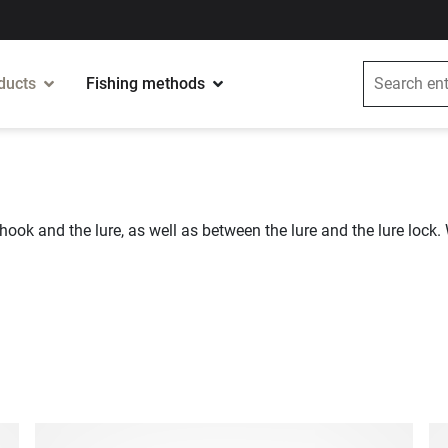
ducts
Fishing methods
hook and the lure, as well as between the lure and the lure lock. 