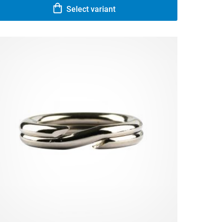
Select variant