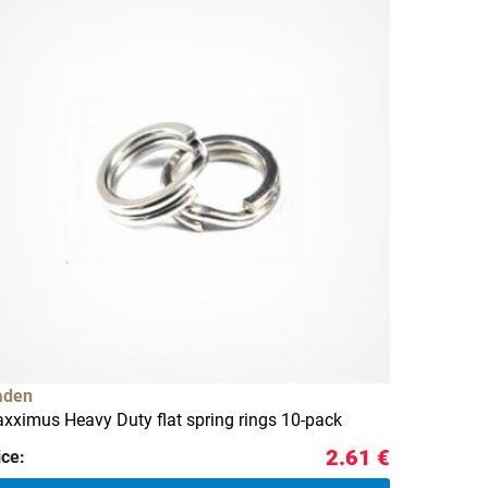
aden
xximus Heavy Duty flat spring rings 10-pack
2.61 €
ice: