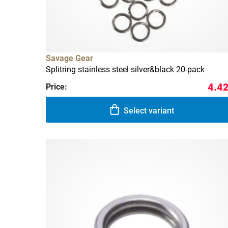
Savage Gear
Splitring stainless steel silver&black 20-pack
4.42
Price:
Select variant