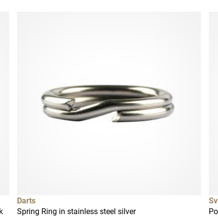
Darts
Sv
k
Spring Ring in stainless steel silver
Po