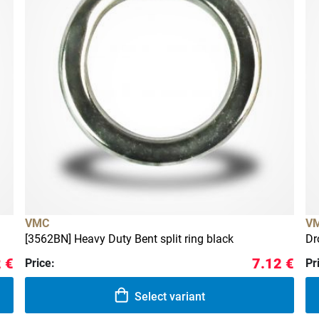
VMC
V
[3562BN] Heavy Duty Bent split ring black
Dr
 €
7.12 €
Price:
Pr
Select variant