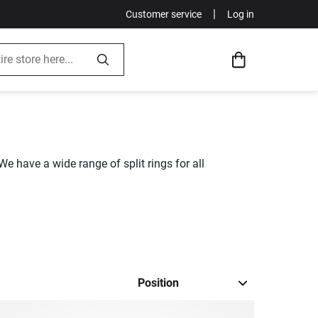
|
Customer service
Log in
We have a wide range of split rings for all