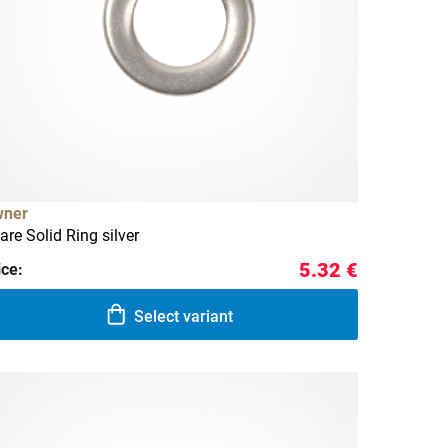
ner
are Solid Ring silver
5.32 €
ice:
Select variant