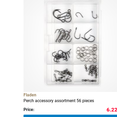
Fladen
Perch accessory assortment 56 pieces
6.22
Price: