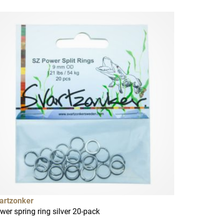
artzonker
wer spring ring silver 20-pack