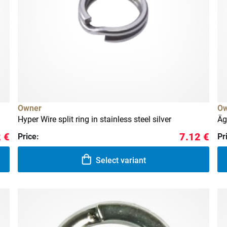
Owner
Ow
Hyper Wire split ring in stainless steel silver
Äg
 €
7.12 €
Price:
Pr
Select variant