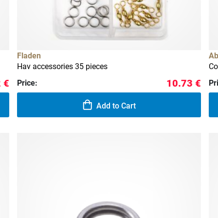
Fladen
Ab
Hav accessories 35 pieces
Co
 €
10.73 €
Price:
Pr
Add to Cart