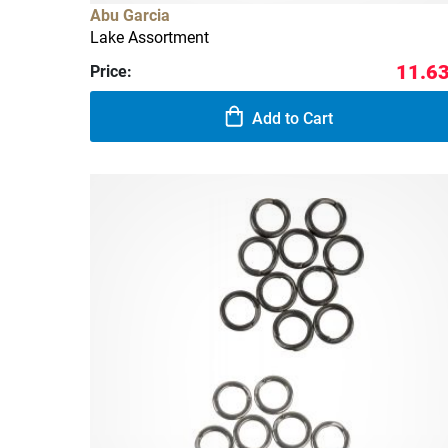
Abu Garcia
Lake Assortment
11.63
Price:
Add to Cart