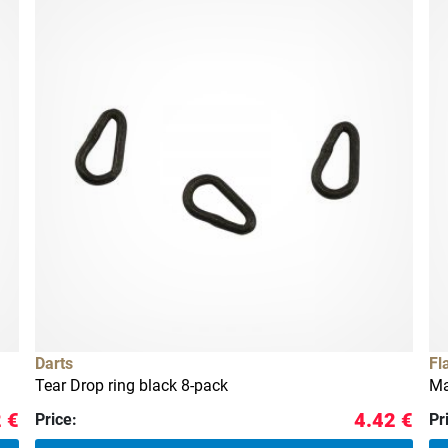
Darts
Fl
Tear Drop ring black 8-pack
Ma
 €
4.42 €
Price:
Pr