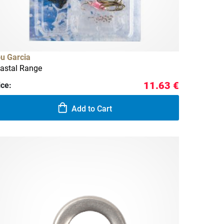
u Garcia
astal Range
11.63 €
ice:
Add to Cart