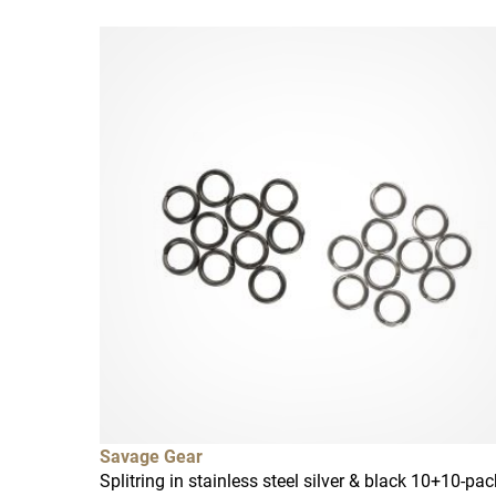
Savage Gear
Splitring in stainless steel silver & black 10+10-pac