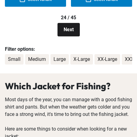
24 / 45
Next
Filter options:
Small
Medium
Large
X-Large
XX-Large
XXX-
Which Jacket for Fishing?
Most days of the year, you can manage with a good fishing
shirt and pants. But when the weather gets colder and you
face a strong wind, it's time to bring out the fishing jacket.
Here are some things to consider when looking for a new
jacket: