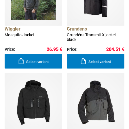
Wiggler
Grundens
Mosquito Jacket
Grundéns Transmit X jacket
black
26.95 €
204.51 €
Price:
Price:
Select variant
Select variant