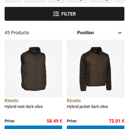
FILTER
45
Products
Kinetic
Kinetic
Hybrid vest dark olive
Hybrid jacket dark olive
58.49 €
72.01 €
Price:
Price: