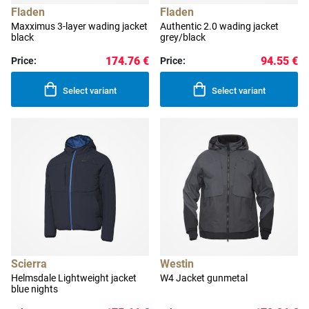
Fladen
Fladen
Maxximus 3-layer wading jacket
Authentic 2.0 wading jacket
black
grey/black
174.76 €
94.55 €
Price:
Price:
Select variant
Select variant
Scierra
Westin
Helmsdale Lightweight jacket
W4 Jacket gunmetal
blue nights