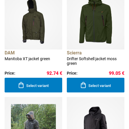
DAM
Scierra
Manitoba XT jacket green
Drifter Softshell jacket moss
green
92.74 €
99.05 €
Price:
Price:
Select variant
Select variant