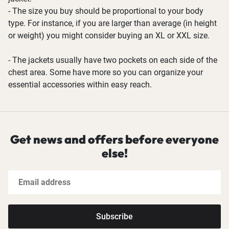
- The size you buy should be proportional to your body
type. For instance, if you are larger than average (in height
or weight) you might consider buying an XL or XXL size.
- The jackets usually have two pockets on each side of the
chest area. Some have more so you can organize your
essential accessories within easy reach.
Get news and offers before everyone
else!
Subscribe