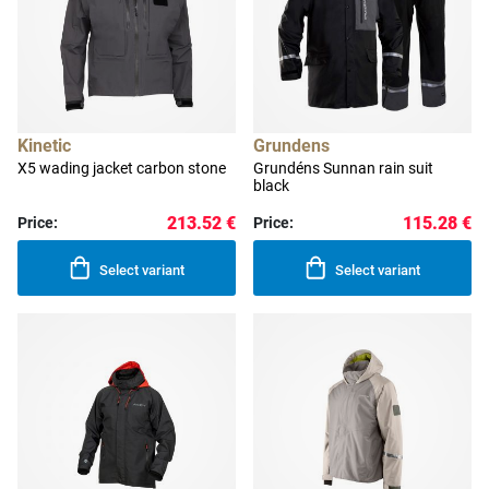
Kinetic
Grundens
X5 wading jacket carbon stone
Grundéns Sunnan rain suit
black
213.52 €
115.28 €
Price:
Price:
Select variant
Select variant