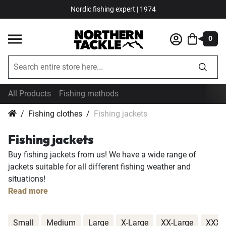
Nordic fishing expert | 1974
0
All Products
Fishing methods
Fishing clothes
Fishing jackets
Fishing jackets
Buy fishing jackets from us! We have a wide range of
jackets suitable for all different fishing weather and
situations!
Read more
Small
Medium
Large
X-Large
XX-Large
XXX-