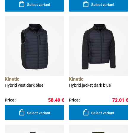
Select variant
Select variant
Kinetic
Kinetic
Hybrid vest dark blue
Hybrid jacket dark blue
58.49 €
72.01 €
Price:
Price:
Select variant
Select variant