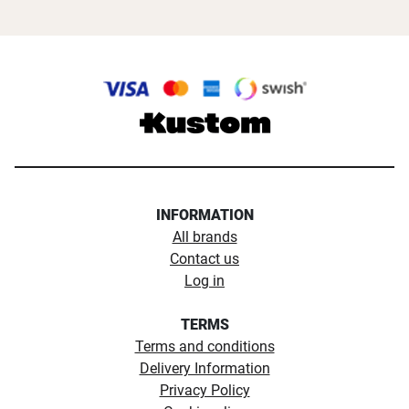
INFORMATION
All brands
Contact us
Log in
TERMS
Terms and conditions
Delivery Information
Privacy Policy