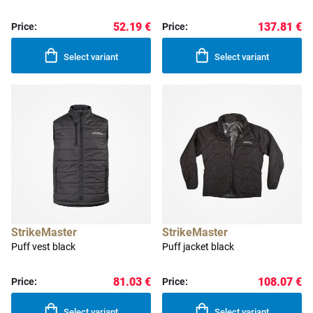
52.19 €
137.81 €
Price:
Price:
Select variant
Select variant
StrikeMaster
StrikeMaster
Puff vest black
Puff jacket black
81.03 €
108.07 €
Price:
Price:
Select variant
Select variant