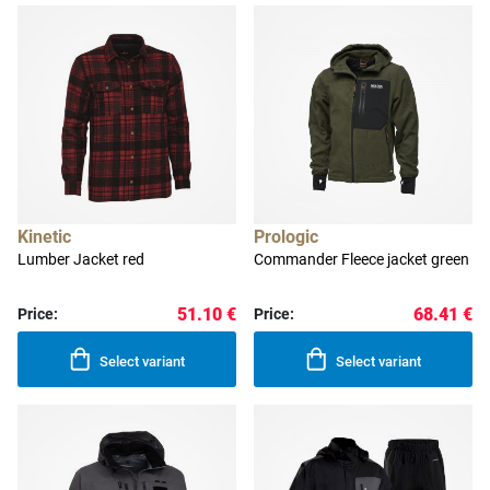
Kinetic
Prologic
Lumber Jacket red
Commander Fleece jacket green
51.10 €
68.41 €
Price:
Price:
Select variant
Select variant