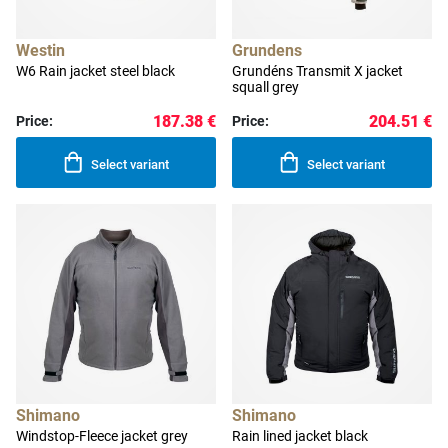
Westin
Grundens
W6 Rain jacket steel black
Grundéns Transmit X jacket
squall grey
187.38 €
204.51 €
Price:
Price:
Select variant
Select variant
Shimano
Shimano
Windstop-Fleece jacket grey
Rain lined jacket black