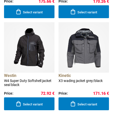
175.66 €
170.26 €
Price:
Price:
Select variant
Select variant
Westin
Kinetic
W4 Super Duty Softshell jacket
X3 wading jacket grey/black
seal black
72.92 €
171.16 €
Price:
Price:
Select variant
Select variant