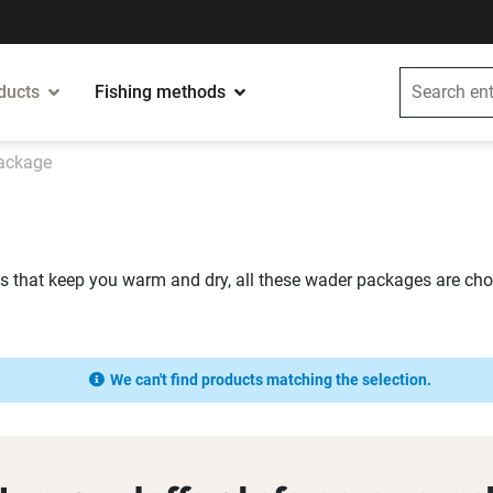
ducts
Fishing methods
ackage
ts that keep you warm and dry, all these wader packages are chos
We can't find products matching the selection.