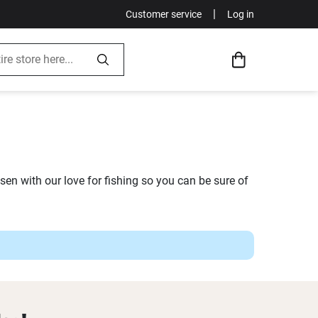
|
Customer service
Log in
en with our love for fishing so you can be sure of