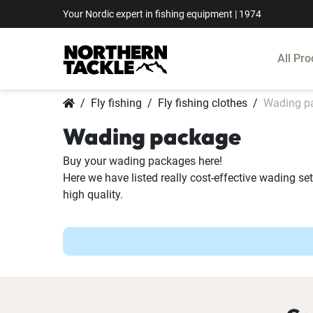
Your Nordic expert in fishing equipment | 1974
All Pro
Fly fishing
Fly fishing clothes
Wading p
Wading package
Buy your wading packages here!
Here we have listed really cost-effective wading se
high quality.