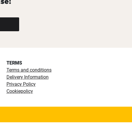
se!
TERMS
Terms and conditions
Delivery Information
Privacy Policy
Cookiepolicy