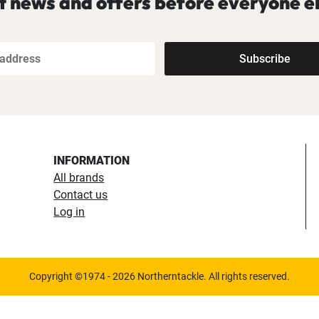
t news and offers before everyone el
Subscribe
INFORMATION
All brands
Contact us
Log in
Copyright ©1974 - 2026 Northerntackle. All rights reserved.