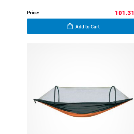
101.31
Price:
Add to Cart