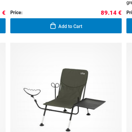
gr
 €
89.14 €
Price:
Pr
Add to Cart