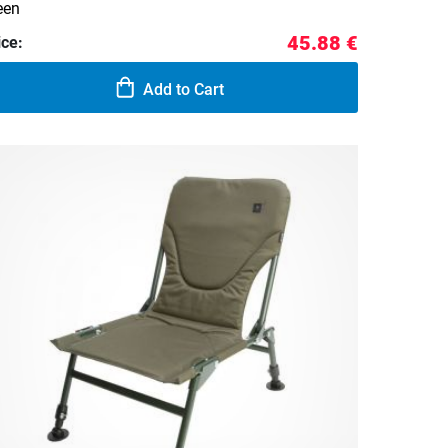
een
45.88 €
ice:
Add to Cart