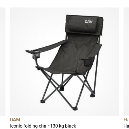
DAM
Fl
Iconic folding chair 130 kg black
Ha