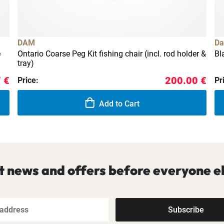
DAM
Da
e
Ontario Coarse Peg Kit fishing chair (incl. rod holder &
Bl
tray)
 €
200.00 €
Price:
Pr
Add to Cart
t news and offers before everyone el
Subscribe