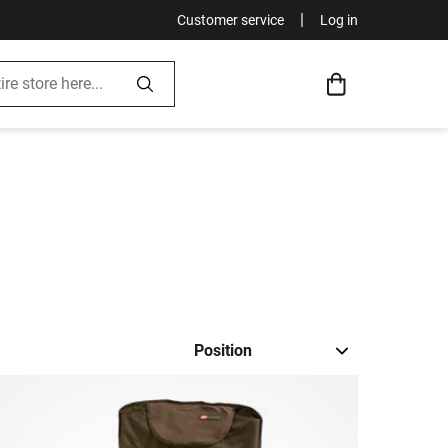
|
Customer service
Log in