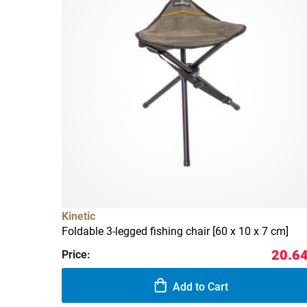
Kinetic
Foldable 3-legged fishing chair [60 x 10 x 7 cm]
20.64
Price:
Add to Cart