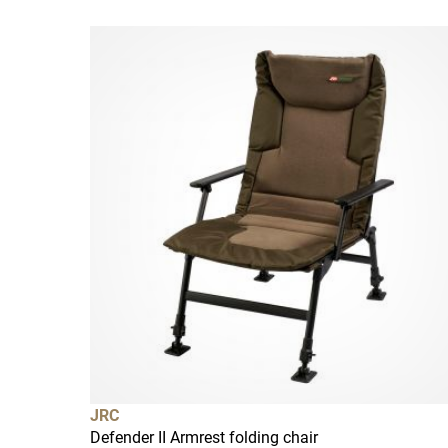
JRC
Defender II Armrest folding chair