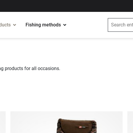
ducts
Fishing methods
g products for all occasions.