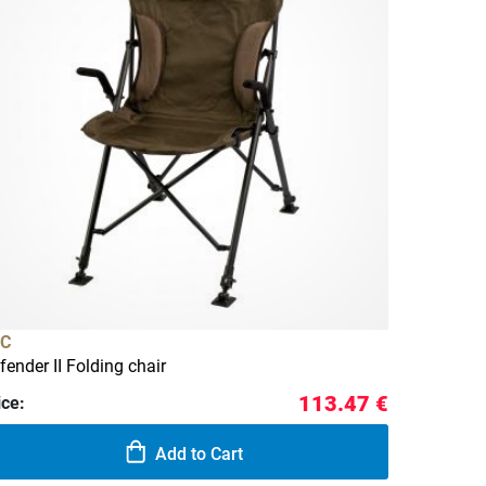
C
fender II Folding chair
113.47 €
ice:
Add to Cart