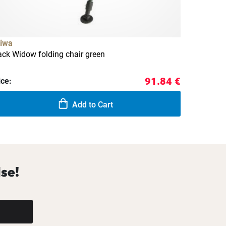
iwa
ack Widow folding chair green
91.84 €
ice:
Add to Cart
se!