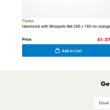
Fladen
Hammock with Mosquito Net 260 x 140 cm orang
41.37
Price:
Add to Cart
Ge