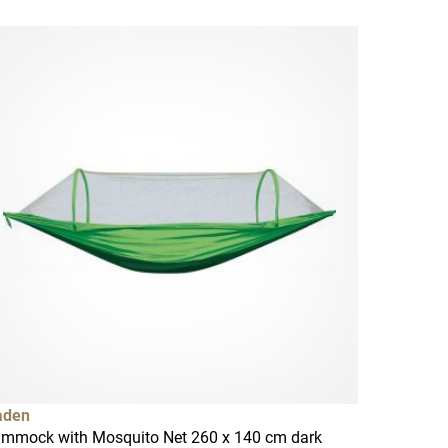
aden
mmock with Mosquito Net 260 x 140 cm dark