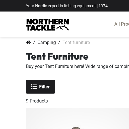
Your Nordic expert in fishing equipment | 1974
All Pro
Camping
Tent furniture
Tent Furniture
Buy your Tent Furniture here! Wide range of campin
Filter
9
Products