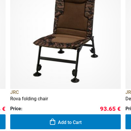
JRC
JR
Rova folding chair
De
 €
93.65 €
Price:
Pr
Add to Cart