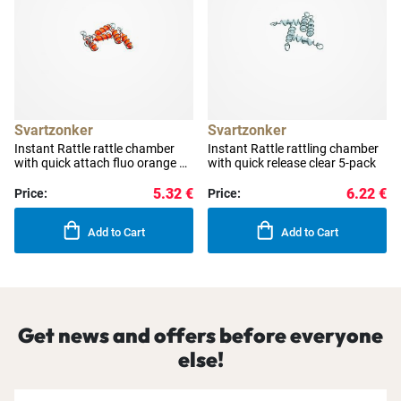
Svartzonker
Svartzonker
Instant Rattle rattle chamber
Instant Rattle rattling chamber
with quick attach fluo orange 5-
with quick release clear 5-pack
pack
5.32 €
6.22 €
Price:
Price:
Add to Cart
Add to Cart
Get news and offers before everyone
else!