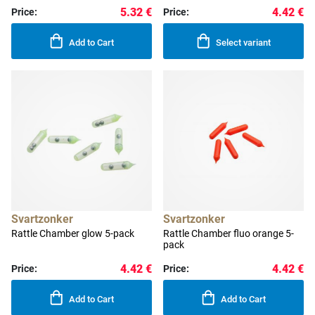
5.32 €
4.42 €
Price:
Price:
Add to Cart
Select variant
Svartzonker
Svartzonker
Rattle Chamber glow 5-pack
Rattle Chamber fluo orange 5-
pack
4.42 €
4.42 €
Price:
Price:
Add to Cart
Add to Cart