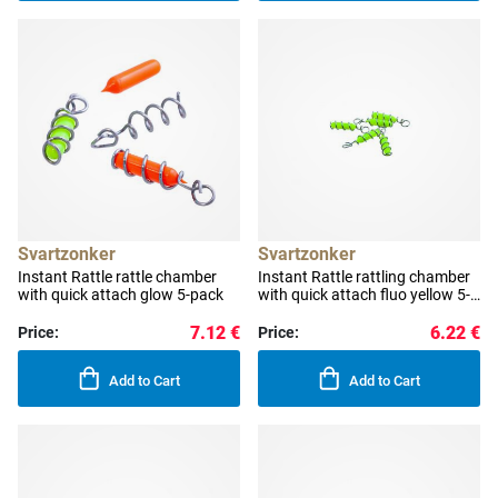
Svartzonker
Svartzonker
Instant Rattle rattle chamber
Instant Rattle rattling chamber
with quick attach glow 5-pack
with quick attach fluo yellow 5-
pack
7.12 €
6.22 €
Price:
Price:
Add to Cart
Add to Cart