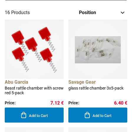
16
Products
Abu Garcia
Savage Gear
Beast rattle chamber with screw
glass rattle chamber 3x5-pack
red 5-pack
7.12 €
6.40 €
Price:
Price:
Add to Cart
Add to Cart