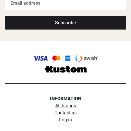
Subscribe
INFORMATION
All brands
Contact us
Log in