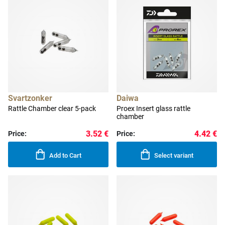
Svartzonker
Daiwa
Rattle Chamber clear 5-pack
Proex Insert glass rattle
chamber
3.52 €
4.42 €
Price:
Price:
Add to Cart
Select variant