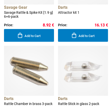
Savage Gear
Darts
Savage Rattle & Spike Kit [1.9 g]
Attractor kit 1
6+6-pack
8.92 €
16.13 €
Price:
Price:
Add to Cart
Add to Cart
Darts
Darts
Rattle Chamber in brass 3-pack
Rattle Stick in glass 2-pack