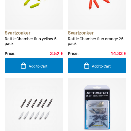
Svartzonker
Svartzonker
Rattle Chamber fluo yellow 5-
Rattle Chamber fluo orange 25-
pack
pack
3.52 €
14.33 €
Price:
Price:
Add to Cart
Add to Cart