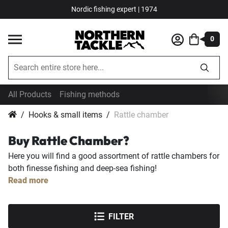
Nordic fishing expert | 1974
0
All Products
Fishing methods
Hooks & small items
Rattle chamber
Buy Rattle Chamber?
Here you will find a good assortment of rattle chambers for
both finesse fishing and deep-sea fishing!
Read more
FILTER