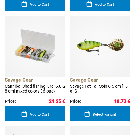
Add to Cart
Add to Cart
Savage Gear
Savage Gear
Cannibal Shad fishing lure [6.8 &
Savage Fat Tail Spin 6.5 cm [16
8 cm] mixed colors 36-pack
g] S
24.25 €
10.73 €
Price:
Price:
Add to Cart
Select variant