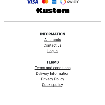
INFORMATION
All brands
Contact us
Log in
TERMS
Terms and conditions
Delivery Information
Privacy Policy
Cookiepolicy
Copyright ©1974 - 2026 Northerntackle. All rights reserved.