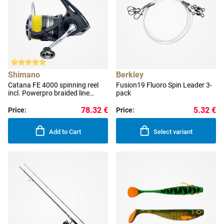
Shimano
Berkley
Catana FE 4000 spinning reel
Fusion19 Fluoro Spin Leader 3-
incl. Powerpro braided line
pack
0.190 mm
78.32 €
5.32 €
Price:
Price:
Add to Cart
Select variant