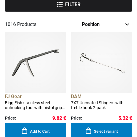
FILTER
1016
Products
FJ Gear
DAM
Bigg Fish stainless steel
7X7 Uncoated Stingers with
unhooking tool with pistol grip
treble hook 2-pack
28 cm
9.82 €
5.32 €
Price:
Price:
Add to Cart
Select variant