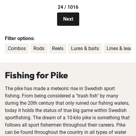
24 / 1016
Next
Filter options:
Combos
Rods
Reels
Lures & baits
Lines & leade
Fishing for Pike
The pike has made a meteoric rise in Swedish sport
fishing. From being considered a "trash fish" by many
during the 20th century that only ruined our fishing waters,
today it holds the status of true big game within Swedish
sportfishing. The dream of a 10-kilo pike is something that
follows all sport fishermen throughout their careers. Pike
can be found throughout the country in all types of water