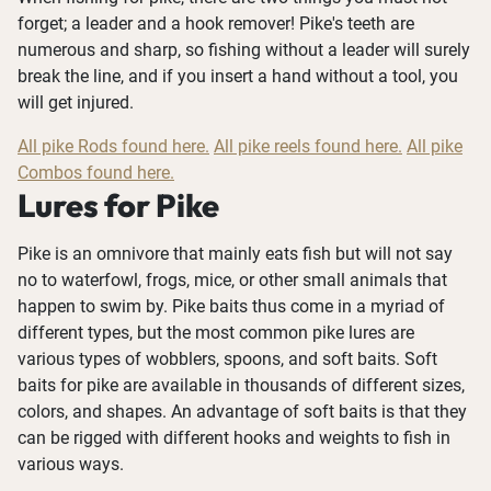
forget; a leader and a hook remover! Pike's teeth are
numerous and sharp, so fishing without a leader will surely
break the line, and if you insert a hand without a tool, you
will get injured.
All pike Rods found here.
All pike reels found here.
All pike
Combos found here.
Lures for Pike
Pike is an omnivore that mainly eats fish but will not say
no to waterfowl, frogs, mice, or other small animals that
happen to swim by. Pike baits thus come in a myriad of
different types, but the most common pike lures are
various types of wobblers, spoons, and soft baits. Soft
baits for pike are available in thousands of different sizes,
colors, and shapes. An advantage of soft baits is that they
can be rigged with different hooks and weights to fish in
various ways.