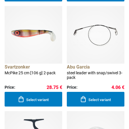
Svartzonker
Abu Garcia
McPike 25 cm [106 g] 2-pack
steel leader with snap/swivel 3-
pack
28.75 €
4.06 €
Price:
Price:
Select variant
Select variant