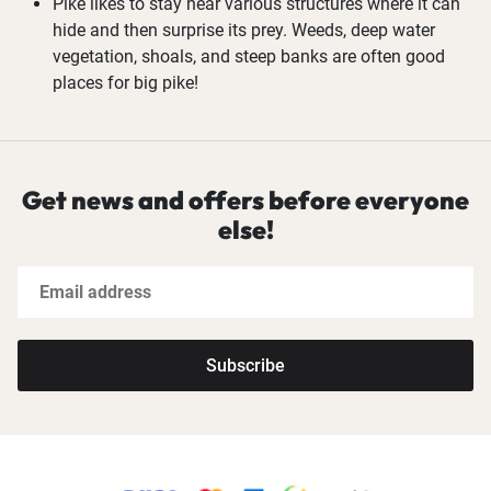
Pike likes to stay near various structures where it can
hide and then surprise its prey. Weeds, deep water
vegetation, shoals, and steep banks are often good
places for big pike!
Get news and offers before everyone
else!
Subscribe