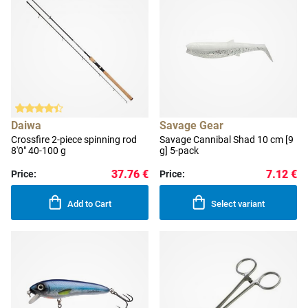
Daiwa
Savage Gear
Crossfire 2-piece spinning rod
Savage Cannibal Shad 10 cm [9
8'0" 40-100 g
g] 5-pack
37.76 €
7.12 €
Price:
Price:
Add to Cart
Select variant