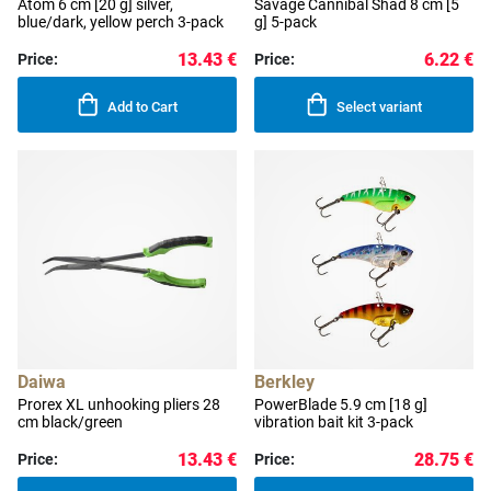
Atom 6 cm [20 g] silver,
Savage Cannibal Shad 8 cm [5
blue/dark, yellow perch 3-pack
g] 5-pack
13.43 €
6.22 €
Price:
Price:
Add to Cart
Select variant
Daiwa
Berkley
Prorex XL unhooking pliers 28
PowerBlade 5.9 cm [18 g]
cm black/green
vibration bait kit 3-pack
13.43 €
28.75 €
Price:
Price: