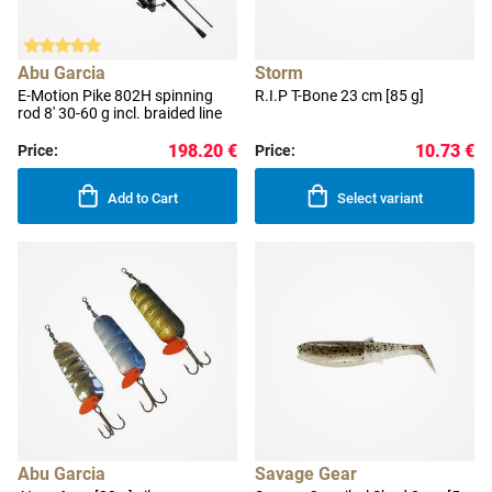
Abu Garcia
Storm
E-Motion Pike 802H spinning
R.I.P T-Bone 23 cm [85 g]
rod 8' 30-60 g incl. braided line
198.20 €
10.73 €
Price:
Price:
Add to Cart
Select variant
Abu Garcia
Savage Gear