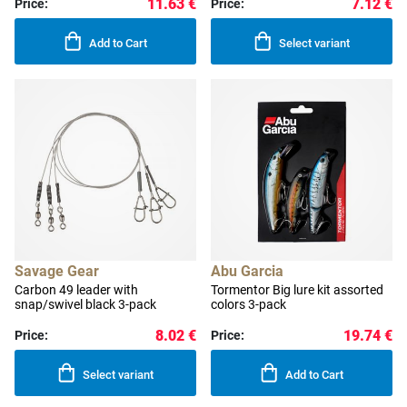
11.63 €
7.12 €
Price:
Price:
Add to Cart
Select variant
Savage Gear
Abu Garcia
Carbon 49 leader with
Tormentor Big lure kit assorted
snap/swivel black 3-pack
colors 3-pack
8.02 €
19.74 €
Price:
Price:
Select variant
Add to Cart