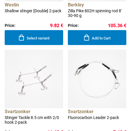
Westin
Berkley
Shallow stinger [Double] 2-pack
Zilla Pike 802H spinning rod 8'
30-90 g
9.82 €
105.36 €
Price:
Price:
Select variant
Add to Cart
Svartzonker
Svartzonker
Stinger Tackle 8.5 cm with 2/0
Fluorocarbon Leader 2-pack
hook 2-pack