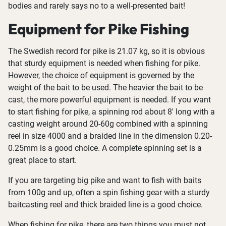
bodies and rarely says no to a well-presented bait!
Equipment for Pike Fishing
The Swedish record for pike is 21.07 kg, so it is obvious
that sturdy equipment is needed when fishing for pike.
However, the choice of equipment is governed by the
weight of the bait to be used. The heavier the bait to be
cast, the more powerful equipment is needed. If you want
to start fishing for pike, a spinning rod about 8' long with a
casting weight around 20-60g combined with a spinning
reel in size 4000 and a braided line in the dimension 0.20-
0.25mm is a good choice. A complete spinning set is a
great place to start.
If you are targeting big pike and want to fish with baits
from 100g and up, often a spin fishing gear with a sturdy
baitcasting reel and thick braided line is a good choice.
When fishing for pike, there are two things you must not