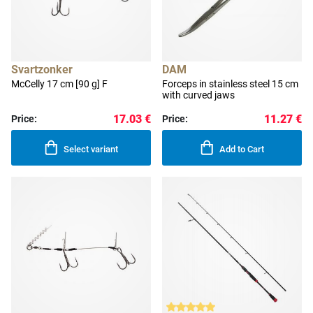
Svartzonker
DAM
McCelly 17 cm [90 g] F
Forceps in stainless steel 15 cm
with curved jaws
17.03 €
11.27 €
Price:
Price:
Select variant
Add to Cart