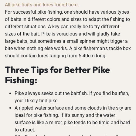
All pike baits and lures found here.
For successful pike fishing, one should have various types
of baits in different colors and sizes to adapt the fishing to
different situations. A key can really be to try different
sizes of the bait. Pike is voracious and will gladly take
large baits, but sometimes a small spinner might trigger a
bite when nothing else works. A pike fisherman's tackle box
should contain lures ranging from 5-40cm long.
Three Tips for Better Pike
Fishing:
Pike always seeks out the baitfish. If you find baitfish,
you'll likely find pike.
A rippled water surface and some clouds in the sky are
ideal for pike fishing. If it's sunny and the water
surface is like a mirror, pike tends to be timid and hard
to attract.