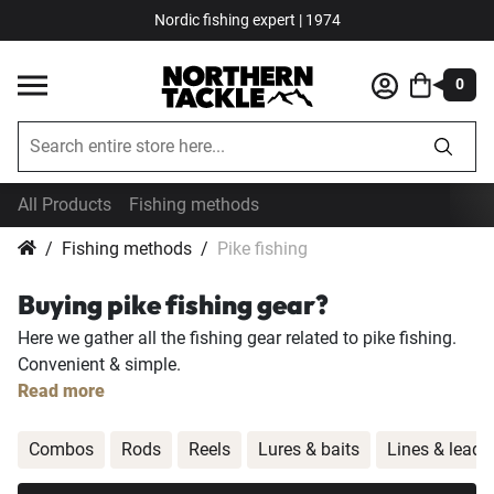
Nordic fishing expert | 1974
0
All Products
Fishing methods
Fishing methods
Pike fishing
Buying pike fishing gear?
Here we gather all the fishing gear related to pike fishing.
Convenient & simple.
Read more
Combos
Rods
Reels
Lures & baits
Lines & leade