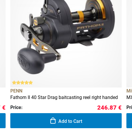
PENN
Mi
Fathom II 40 Star Drag baitcasting reel right handed
MX
 €
246.87 €
Price:
Pr
Add to Cart