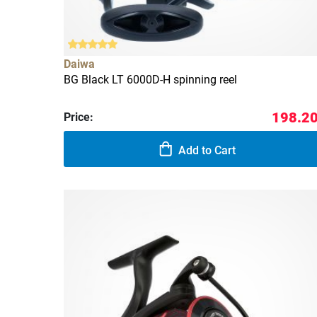
Daiwa
BG Black LT 6000D-H spinning reel
198.20
Price:
Add to Cart