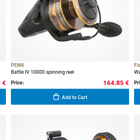
PENN
Fl
Battle IV 10000 spinning reel
Wa
 €
164.85 €
Price:
Pr
Add to Cart