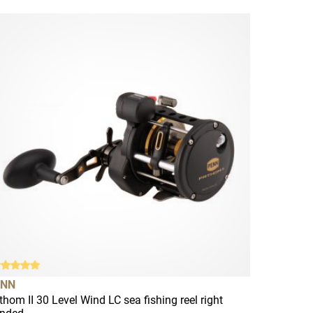
ENN
thom II 30 Level Wind LC sea fishing reel right