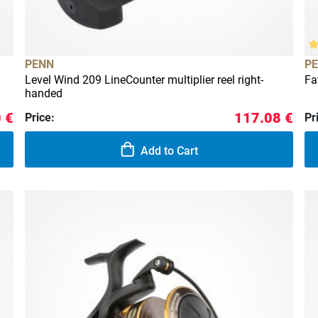
PENN
P
Level Wind 209 LineCounter multiplier reel right-
Fa
handed
 €
117.08 €
Price:
Pr
Add to Cart