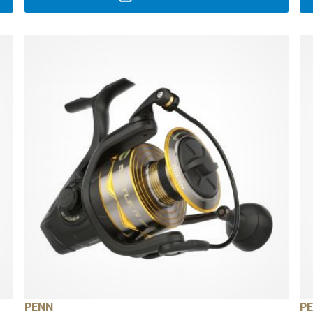
PENN
P