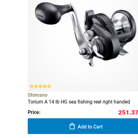
Shimano
Torium A 14 lb HG sea fishing reel right handed
251.37
Price:
Add to Cart