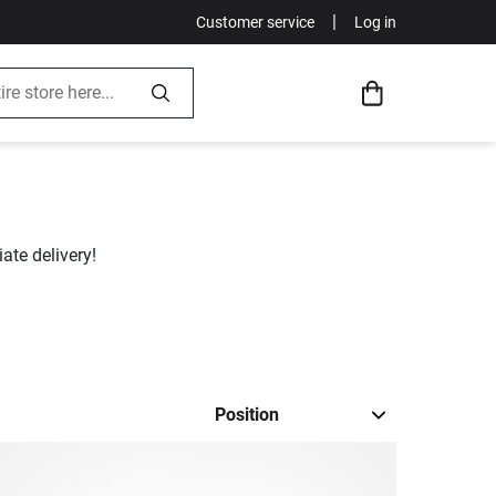
|
Customer service
Log in
ate delivery!