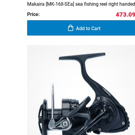
Makaira [MK-16II-SEa] sea fishing reel right hande
473.09
Price:
Add to Cart