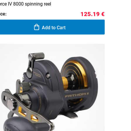
erce IV 8000 spinning reel
125.19 €
ice:
Add to Cart