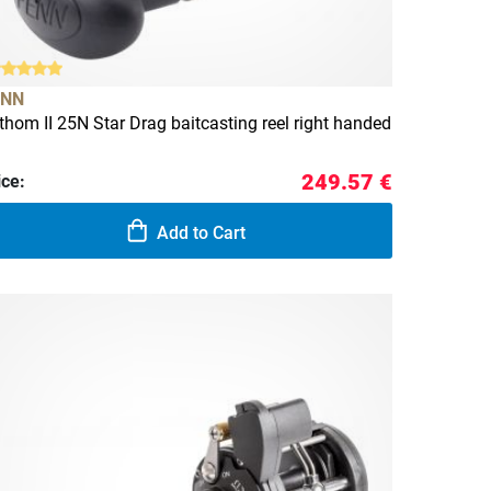
ENN
thom II 25N Star Drag baitcasting reel right handed
249.57 €
ice:
Add to Cart