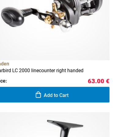
aden
rbird LC 2000 linecounter right handed
63.00 €
ice:
Add to Cart