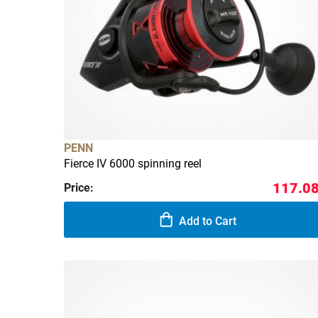
PENN
Fierce IV 6000 spinning reel
117.08
Price:
Add to Cart