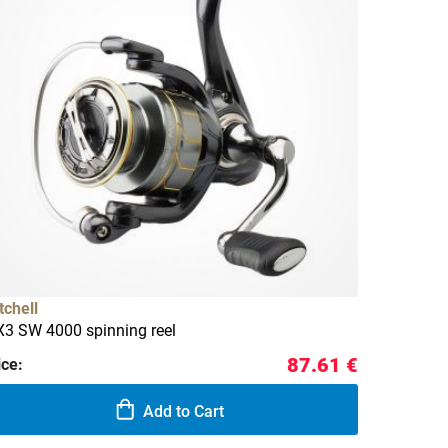
tchell
3 SW 4000 spinning reel
87.61 €
ice:
Add to Cart