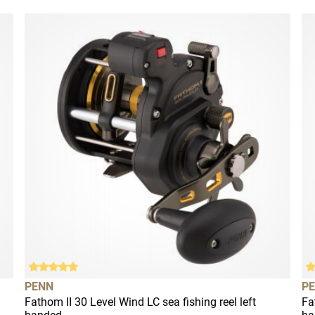
PENN
P
Fathom II 30 Level Wind LC sea fishing reel left
Fa