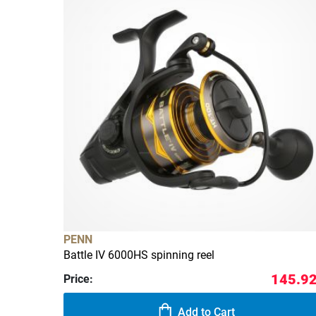
PENN
Battle IV 6000HS spinning reel
145.92
Price:
Add to Cart