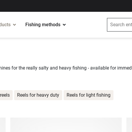
ducts
Fishing methods
ines for the really salty and heavy fishing - available for immedi
reels
Reels for heavy duty
Reels for light fishing