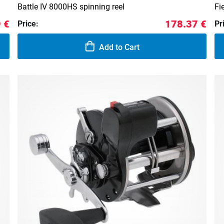
d
Battle IV 8000HS spinning reel
Fi
 €
178.37 €
Price:
Pr
Add to Cart