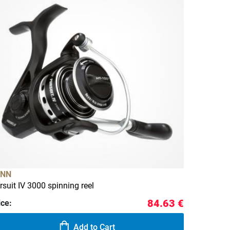
ENN
rsuit IV 3000 spinning reel
84.63 €
ice:
Add to Cart