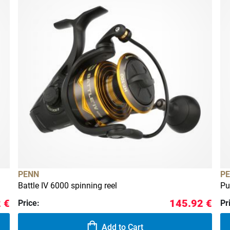
PENN
P
Battle IV 6000 spinning reel
Pu
 €
145.92 €
Price:
Pr
Add to Cart