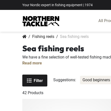
Your Nordic expert in fishing equipment | 1974
All Pro
Fishing reels
Sea fishing reels
Sea fishing reels
We have a fine selection of well-tested fishing mach
Read more
Suggestions:
Good beginners 
Filter
42
Products