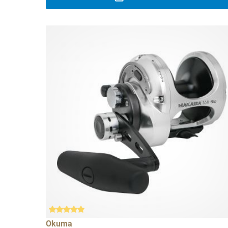
Okuma