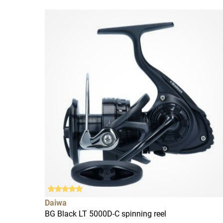
Daiwa
BG Black LT 5000D-C spinning reel