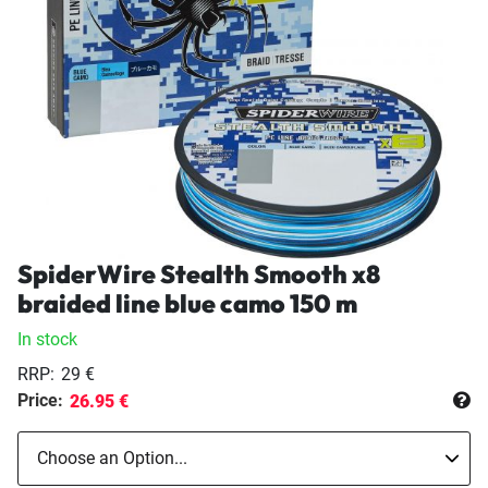
SpiderWire Stealth Smooth x8
braided line blue camo 150 m
In stock
RRP:
29 €
Price:
26.95 €