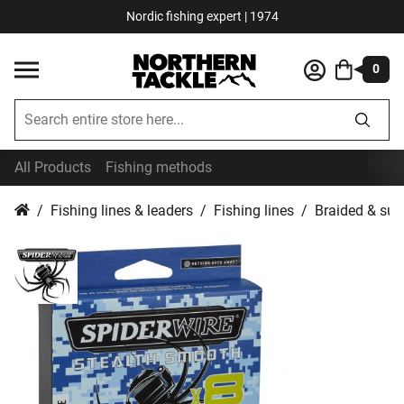
Nordic fishing expert | 1974
0
All Products
Fishing methods
Fishing lines & leaders
Fishing lines
Braided & sup