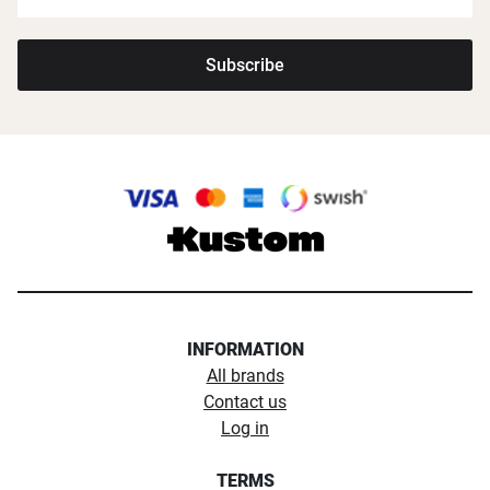
Subscribe
INFORMATION
All brands
Contact us
Log in
TERMS