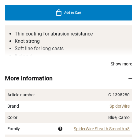
Add to Cart
Thin coating for abrasion resistance
Knot strong
Soft line for long casts
8-strand
Incredibly popular line for all types of spinning
Show more
fishing
More Information
Article number
G-1398280
Brand
SpiderWire
Color
Blue, Camo
Family
SpiderWire Stealth Smooth x8