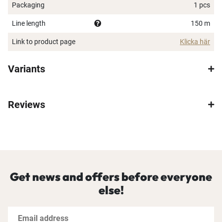
Packaging
1 pcs
Line length
150 m
Link to product page
Klicka här
Variants
Reviews
Get news and offers before everyone
else!