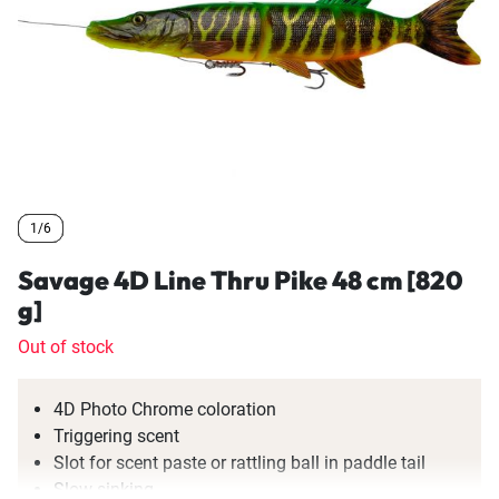
1/6
1/6
1/6
Savage 4D Line Thru Pike 48 cm [820
g]
Out of stock
4D Photo Chrome coloration
Triggering scent
Slot for scent paste or rattling ball in paddle tail
Slow sinking