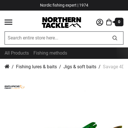
Nordic fishing expert | 1974
0
All Products
Fishing methods
Fishing lures & baits
Jigs & soft baits
Savage 4D L