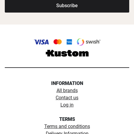
Subscribe
INFORMATION
All brands
Contact us
Log in
TERMS
Terms and conditions
Delivery Information