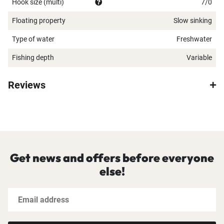
Hook size (multi)
7/0
Floating property
Slow sinking
Type of water
Freshwater
Fishing depth
Variable
Reviews
Get news and offers before everyone
else!