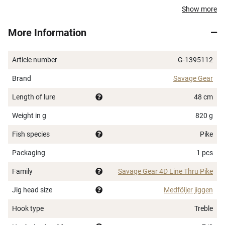
Easy Line Thru system
Show more
Pre-rigged with Carbon49 wire 0.78 mm (31 kg, 70
More Information
lb) and SGY 2X 7/0 BZ treble hooks
Trolling speed: 1.4-2.5 kts (2.6-4.5 km/h)
Length: 48 cm
Article number
G-1395112
Brand
Savage Gear
Length of lure
48 cm
Weight in g
820 g
Fish species
Pike
Packaging
1 pcs
Family
Savage Gear 4D Line Thru Pike
Jig head size
Medföljer jiggen
Hook type
Treble