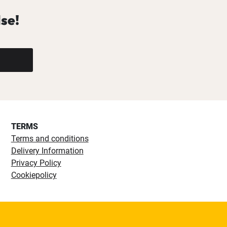
se!
TERMS
Terms and conditions
Delivery Information
Privacy Policy
Cookiepolicy