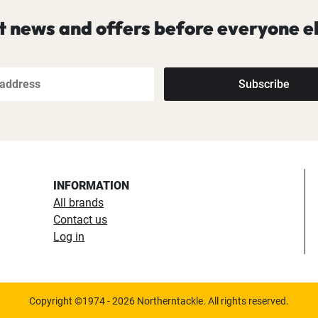
t news and offers before everyone el
Subscribe
INFORMATION
All brands
Contact us
Log in
Copyright ©1974 - 2026 Northerntackle. All rights reserved.