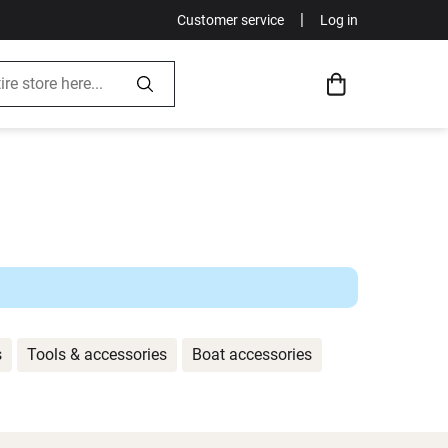
|
Customer service
Log in
s
Tools & accessories
Boat accessories