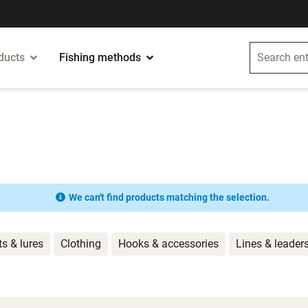
ducts
Fishing methods
We can't find products matching the selection.
ts & lures
Clothing
Hooks & accessories
Lines & leader