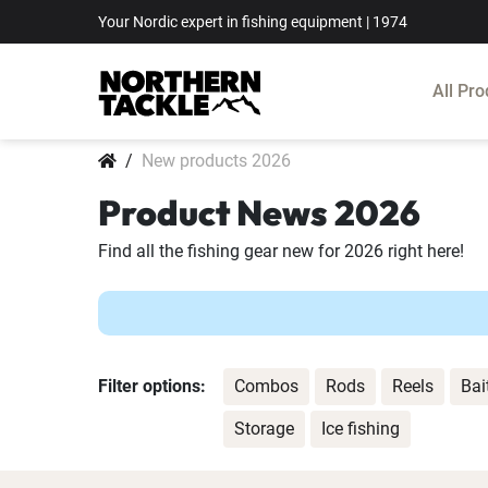
Your Nordic expert in fishing equipment | 1974
All Pro
New products 2026
Product News 2026
Find all the fishing gear new for 2026 right here!
Filter options:
Combos
Rods
Reels
Bai
Storage
Ice fishing